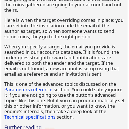
the coins gathered are going to your account and not
theirs.
Here is when the target overriding comes in place: you
can set into the invocation code the email of the
author as target, so when someone wants to send
some coins, they go to the right person.
When you specify a target, the email you provide is
searched in our accounts database. If it is found, the
order goes straightforward and notifications are
delivered to both the sender and the target. If the
email is not found, a new account is setup using that
email as a reference and an invitation is sent.
This is one of the advanced topics discussed on the
Parameters reference
section. You could safely ignore
it if you are not going to use the button’s advanced
topics like this one. But if you can programmatically set
this or other information, or you want to know the
engine’s internals, then take a deep look at the
Technical specifications
section.
Further reading