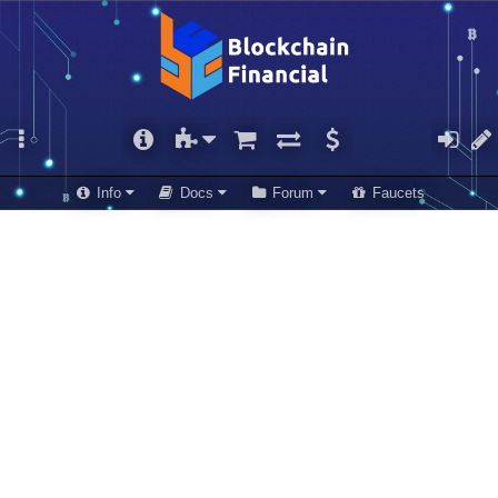
Info
Docs
Forum
Faucets