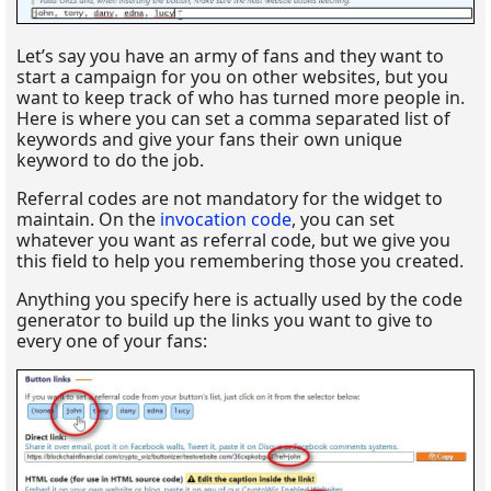
Let’s say you have an army of fans and they want to
start a campaign for you on other websites, but you
want to keep track of who has turned more people in.
Here is where you can set a comma separated list of
keywords and give your fans their own unique
keyword to do the job.
Referral codes are not mandatory for the widget to
maintain. On the
invocation code
, you can set
whatever you want as referral code, but we give you
this field to help you remembering those you created.
Anything you specify here is actually used by the code
generator to build up the links you want to give to
every one of your fans: