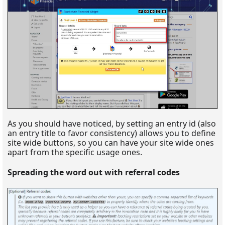
As you should have noticed, by setting an entry id (also
an entry title to favor consistency) allows you to define
site wide buttons, so you can have your site wide ones
apart from the specific usage ones.
Spreading the word out with referral codes