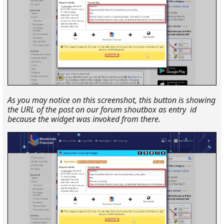
As you may notice on this screenshot, this button is showing
the URL of the post on our forum shoutbox as entry id
because the widget was invoked from there.