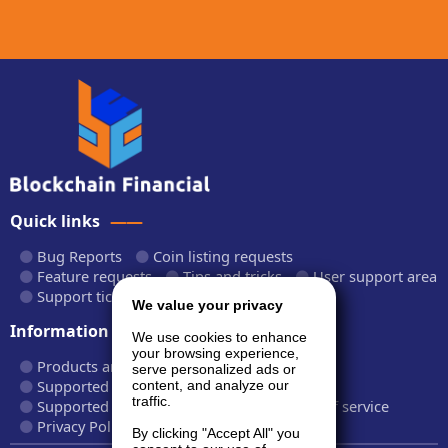
Quick links
Bug Reports
Coin listing requests
Feature requests
Tips and tricks
User support area
Support tickets
API documentation
We value your privacy
Information
We use cookies to enhance
your browsing experience,
Products and plans
Fees and rates
serve personalized ads or
Supported cryptocurrencies
content, and analyze our
traffic.
Supported CryptoWiz websites
Terms of service
Privacy Policy
By clicking "Accept All" you