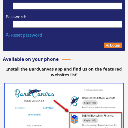
Password:
Reset password
Login
Available on your phone
Install the BardCanvas app and find us on the featured
websites list!