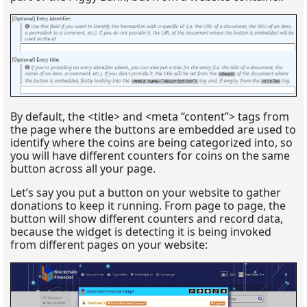
By default, the <title> and <meta “content”> tags from
the page where the buttons are embedded are used to
identify where the coins are being categorized into, so
you will have different counters for coins on the same
button across all your page.
Let’s say you put a button on your website to gather
donations to keep it running. From page to page, the
button will show different counters and record data,
because the widget is detecting it is being invoked
from different pages on your website: