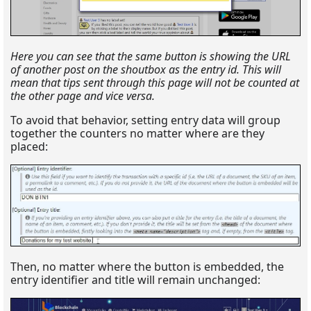
Here you can see that the same button is showing the URL
of another post on the shoutbox as the entry id. This will
mean that tips sent through this page will not be counted at
the other page and vice versa.
To avoid that behavior, setting entry data will group
together the counters no matter where are they
placed:
Then, no matter where the button is embedded, the
entry identifier and title will remain unchanged: