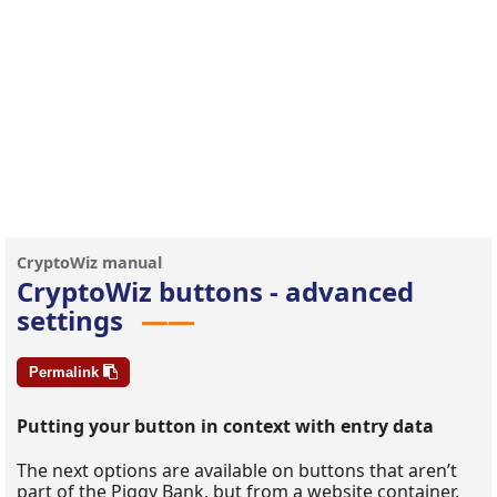
CryptoWiz buttons - advanced
settings
Permalink
Putting your button in context with entry data
The next options are available on buttons that aren’t
part of the Piggy Bank, but from a website container.