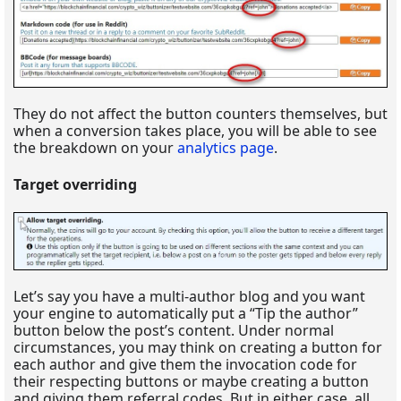
They do not affect the button counters themselves, but
when a conversion takes place, you will be able to see
the breakdown on your
analytics page
.
Target overriding
Let’s say you have a multi-author blog and you want
your engine to automatically put a “Tip the author”
button below the post’s content. Under normal
circumstances, you may think on creating a button for
each author and give them the invocation code for
their respecting buttons or maybe creating a button
and giving them referral codes. But in either case, all