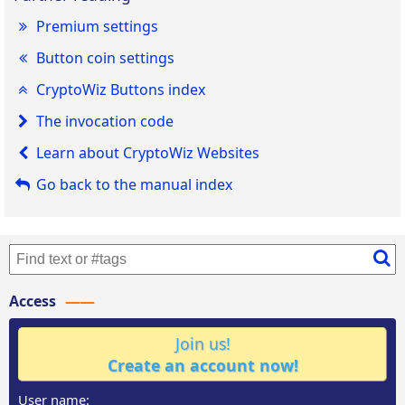
Premium settings
Button coin settings
CryptoWiz Buttons index
The invocation code
Learn about CryptoWiz Websites
Go back to the manual index
Access
Join us!
Create an account now!
User name: