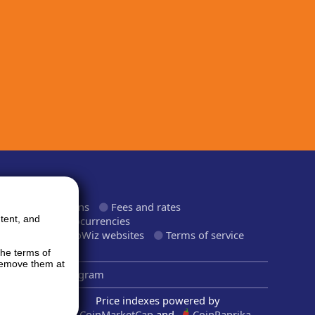
ormation
roducts and plans
Fees and rates
tent, and
upported cryptocurrencies
upported CryptoWiz websites
Terms of service
rivacy Policy
the terms of
 remove them at
inkedIn
Telegram
Price indexes powered by
CoinMarketCap
and
CoinPaprika