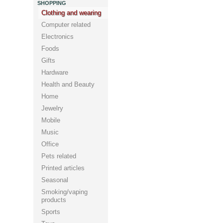
SHOPPING
Clothing and wearing
Computer related
Electronics
Foods
Gifts
Hardware
Health and Beauty
Home
Jewelry
Mobile
Music
Office
Pets related
Printed articles
Seasonal
Smoking/vaping
products
Sports