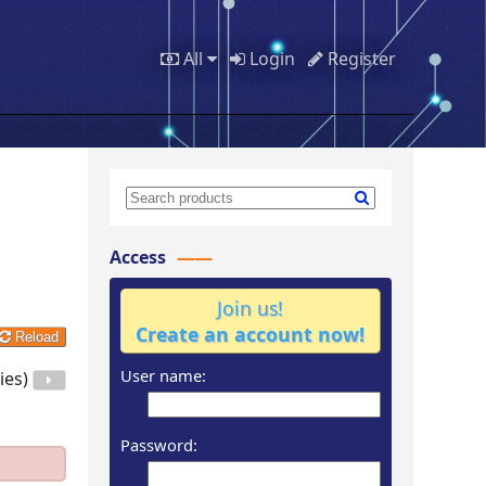
All
Login
Register
Access
Join us!
Create an account now!
Reload
User name:
ies)
Password: