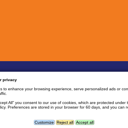
Quick links
Inf
r privacy
Bug Reports
Coin listing requests
P
s to enhance your browsing experience, serve personalized ads or con
Feature requests
Tips and tricks
S
ffic.
User support area
Support tickets
S
API documentation
P
ccept All" you consent to our use of cookies, which are protected under 
licy. Preferences are stored in your browser for 60 days, and you can
tact
Follow us:
Facebook news page
Twitter
L
Geolocation data powered by
Customize
Reject all
Accept all
GeoNames
and
DataHub