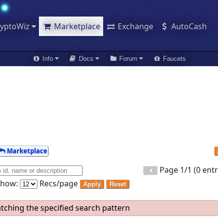
ryptoWiz
Marketplace
Exchange
AutoCash
Info
Docs
Forum
Faucets
Marketplace
Page 1/1 (0 entr
Show:
Recs/page
Apply
Reset
ching the specified search pattern