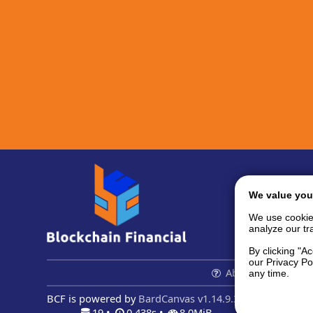
We value you
We use cookie
analyze our tra
By clicking "A
our Privacy Po
About us...
Con
any time.
BCF is powered by
BardCanvas v1.14.9.32
19 •
0.438s •
8.0MiB