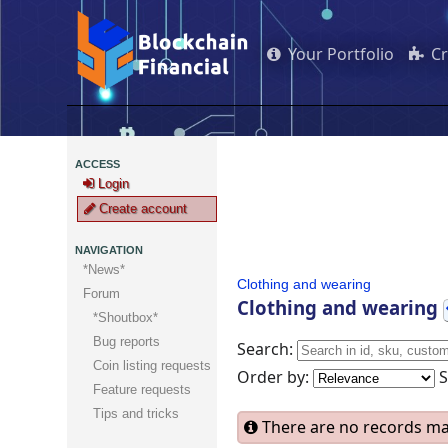
Your Portfolio
C
ACCESS
Login
Create account
NAVIGATION
*News*
Clothing and wearing
Forum
Clothing and wearing
*Shoutbox*
Bug reports
Search:
Coin listing requests
Order by:
Feature requests
Tips and tricks
There are no records mat