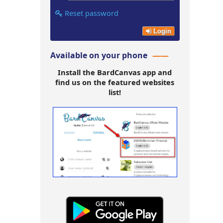
Reset password
Login
Available on your phone
Install the BardCanvas app and
find us on the featured websites
list!