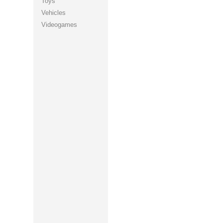
Toys
Vehicles
Videogames