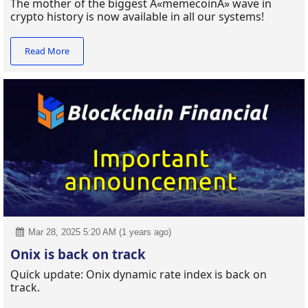
The mother of the biggest Â«memecoinÂ» wave in
crypto history is now available in all our systems!
Read More
Mar 28, 2025 5:20 AM (1 years ago)
Onix is back on track
Quick update: Onix dynamic rate index is back on
track.