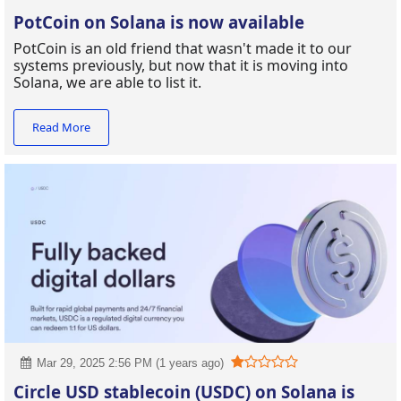
PotCoin on Solana is now available
PotCoin is an old friend that wasn't made it to our
systems previously, but now that it is moving into
Solana, we are able to list it.
Read More
Mar 29, 2025 2:56 PM (1 years ago)
Circle USD stablecoin (USDC) on Solana is