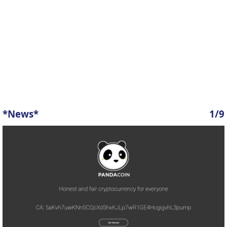
*News*
1/9