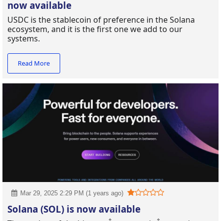
now available
USDC is the stablecoin of preference in the Solana
ecosystem, and it is the first one we add to our
systems.
Read More
Mar 29, 2025 2:29 PM (1 years ago)
Solana (SOL) is now available