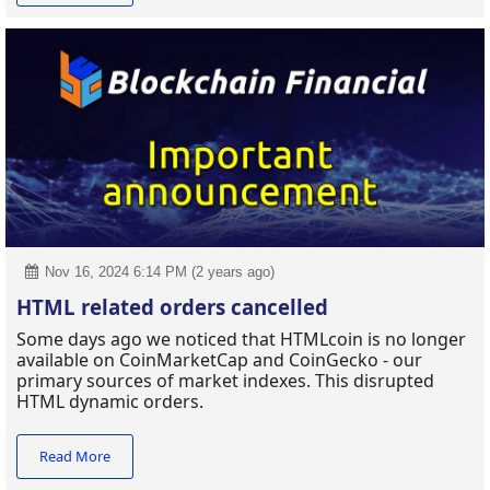
Nov 16, 2024 6:14 PM (2 years ago)
HTML related orders cancelled
Some days ago we noticed that HTMLcoin is no longer
available on CoinMarketCap and CoinGecko - our
primary sources of market indexes. This disrupted
HTML dynamic orders.
Read More