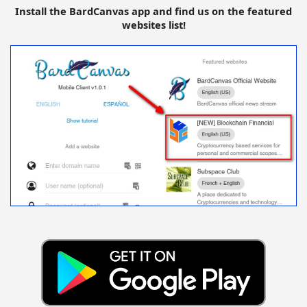
Install the BardCanvas app and find us on the featured
websites list!