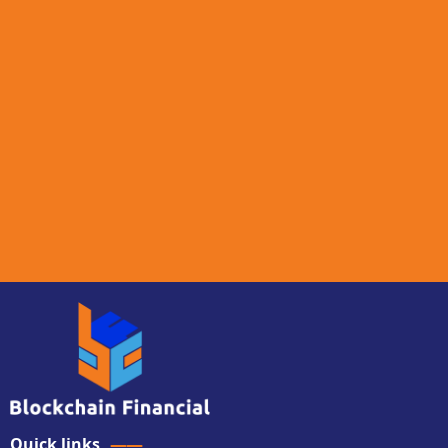
Quick links