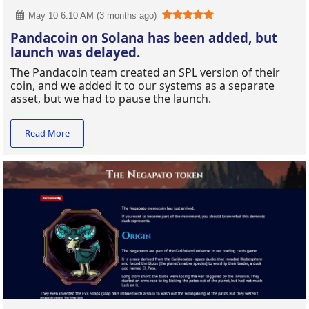
May 10 6:10 AM (3 months ago)
Pandacoin on Solana has been added, but
launch was delayed.
The Pandacoin team created an SPL version of their
coin, and we added it to our systems as a separate
asset, but we had to pause the launch.
Read More