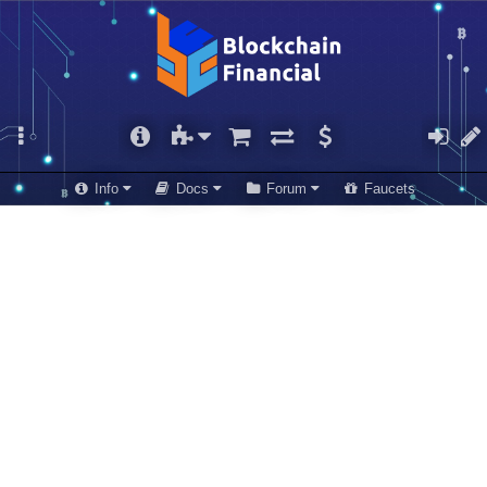
Info
Docs
Forum
Faucets