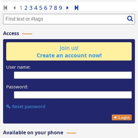
1
2
3
4
5
6
7
8
9
Access
Join us!
Create an account now!
User name:
Password:
Reset password
Login
Available on your phone