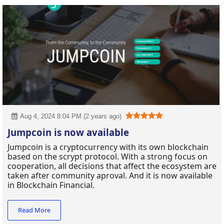
Aug 4, 2024 8:04 PM (2 years ago)
Jumpcoin is now available
Jumpcoin is a cryptocurrency with its own blockchain
based on the scrypt protocol. With a strong focus on
cooperation, all decisions that affect the ecosystem are
taken after community aproval. And it is now available
in Blockchain Financial.
Read More