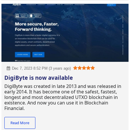
Dec 7, 2023 8:52 PM (3 years ago)
DigiByte is now available
DigiByte was created in late 2013 and was released in
early 2014. It has become one of the safest, fastest,
longest and most decentralized UTXO blockchain in
existence. And now you can use it in Blockchain
Financial.
Read More