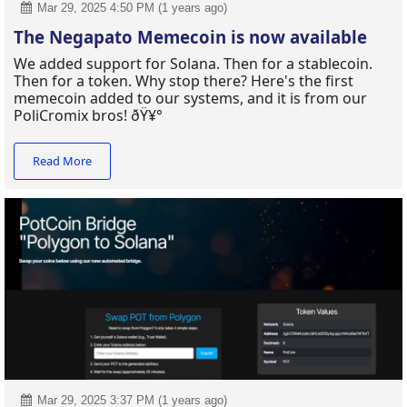
Mar 29, 2025 4:50 PM (1 years ago)
The Negapato Memecoin is now available
We added support for Solana. Then for a stablecoin.
Then for a token. Why stop there? Here's the first
memecoin added to our systems, and it is from our
PoliCromix bros! ðŸ¥°
Read More
Mar 29, 2025 3:37 PM (1 years ago)