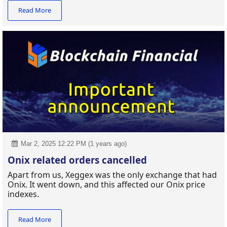
Read More
Mar 2, 2025 12:22 PM (1 years ago)
Onix related orders cancelled
Apart from us, Xeggex was the only exchange that had
Onix. It went down, and this affected our Onix price
indexes.
Read More