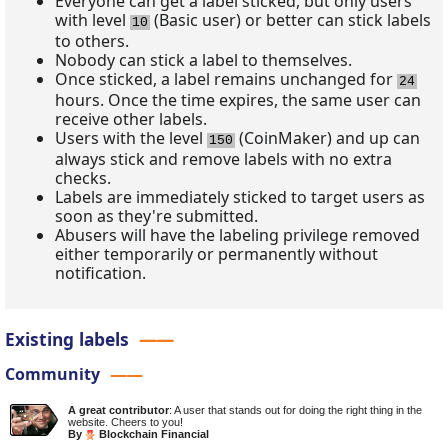
Everyone can get a label sticked, but only users
with level
(Basic user) or better can stick labels
10
to others.
Nobody can stick a label to themselves.
Once sticked, a label remains unchanged for
24
hours. Once the time expires, the same user can
receive other labels.
Users with the level
(CoinMaker) and up can
150
always stick and remove labels with no extra
checks.
Labels are immediately sticked to target users as
soon as they're submitted.
Abusers will have the labeling privilege removed
either temporarily or permanently without
notification.
Existing labels
Community
A great contributor
: A user that stands out for doing the right thing in the
website. Cheers to you!
By
Blockchain Financial