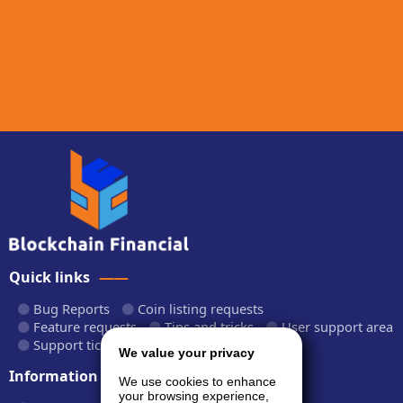
Quick links
Bug Reports
Coin listing requests
Feature requests
Tips and tricks
User support area
Support tickets
API documentation
We value your privacy
Information
We use cookies to enhance
your browsing experience,