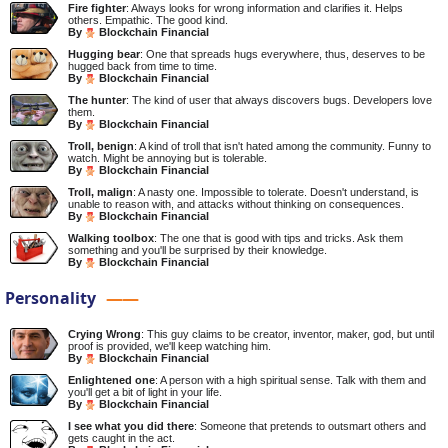
Fire fighter
: Always looks for wrong information and clarifies it. Helps
others. Empathic. The good kind.
By
Blockchain Financial
Hugging bear
: One that spreads hugs everywhere, thus, deserves to be
hugged back from time to time.
By
Blockchain Financial
The hunter
: The kind of user that always discovers bugs. Developers love
them.
By
Blockchain Financial
Troll, benign
: A kind of troll that isn't hated among the community. Funny to
watch. Might be annoying but is tolerable.
By
Blockchain Financial
Troll, malign
: A nasty one. Impossible to tolerate. Doesn't understand, is
unable to reason with, and attacks without thinking on consequences.
By
Blockchain Financial
Walking toolbox
: The one that is good with tips and tricks. Ask them
something and you'll be surprised by their knowledge.
By
Blockchain Financial
Personality
Crying Wrong
: This guy claims to be creator, inventor, maker, god, but until
proof is provided, we'll keep watching him.
By
Blockchain Financial
Enlightened one
: A person with a high spiritual sense. Talk with them and
you'll get a bit of light in your life.
By
Blockchain Financial
I see what you did there
: Someone that pretends to outsmart others and
gets caught in the act.