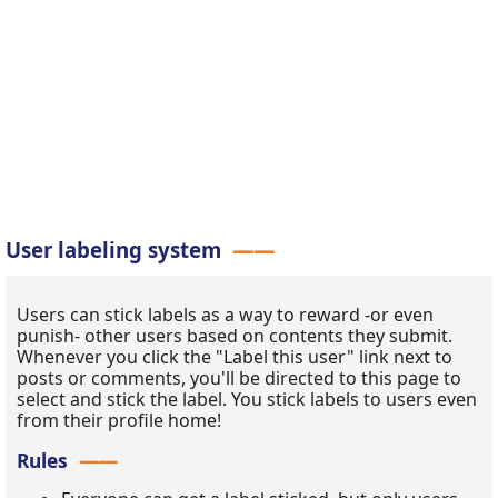
User labeling system
Users can stick labels as a way to reward -or even
punish- other users based on contents they submit.
Whenever you click the "Label this user" link next to
posts or comments, you'll be directed to this page to
select and stick the label. You stick labels to users even
from their profile home!
Rules