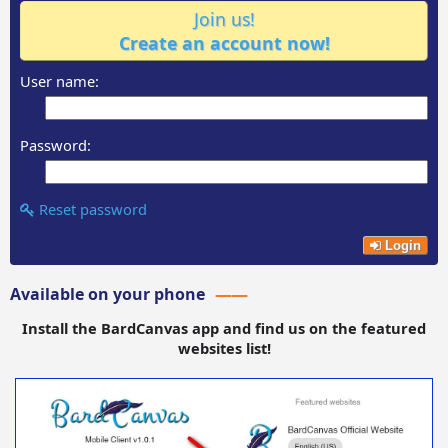
Join us!
Create an account now!
User name:
Password:
Reset password
Login
Available on your phone
Install the BardCanvas app and find us on the featured
websites list!