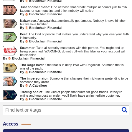
By
Blockchain Financial
Just another clone
: One of those that create multiple accounts just to milk
faucets or cash out tips and think nobody will notice.
By
Blockchain Financial
Nakamoto
: A guy/gal that accidentally got famous. Nobody knows him/her
but we love him/her.
By
Blockchain Financial
Pest
: The kind of people that makes you understand why you lose your faith
in humanity.
By
Blockchain Financial
Scammer
: Take all security measures with this person. You might end up
being scammed. WARNING: do not troll with this label or your account will
be disabled.
By
Blockchain Financial
The Doge lover
: One that is in deep love with Dogecoin. So much that is
one of the pack.
By
Blockchain Financial
The impersonator
: Someone that changes their nickname pretending to be
someone they aren't.
By
A.Caballero
Trading addict
: The kind of people that hunts for good trades. If they're
online and you post an order, you'll likely have an immediate customer.
By
Blockchain Financial
Access