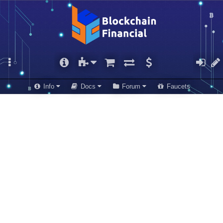
Info
Docs
Forum
Faucets