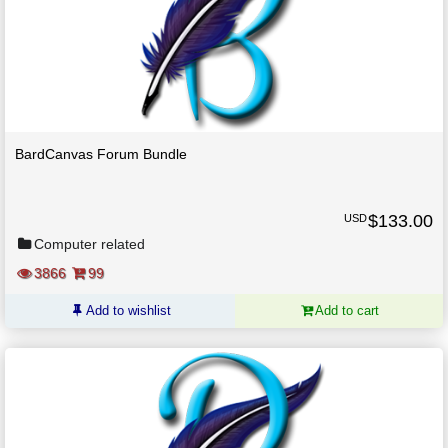
BardCanvas Forum Bundle
$
133.00
USD
Computer related
3866
99
Add to wishlist
Add to cart