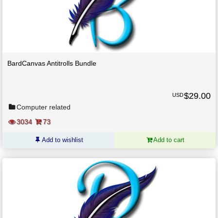
BardCanvas Antitrolls Bundle
$
29.00
USD
Computer related
3034
73
Add to wishlist
Add to cart