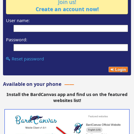
Join us!
Create an account now!
User name:
Password:
Reset password
Login
Available on your phone
Install the BardCanvas app and find us on the featured
websites list!