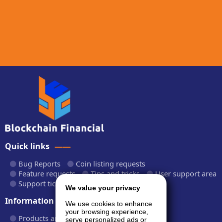
Quick links
Bug Reports
Coin listing requests
Feature requests
Tips and tricks
User support area
Support tickets
API documentation
We value your privacy
Information
We use cookies to enhance
your browsing experience,
Products and plans
Fees and rates
serve personalized ads or