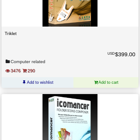
Triklet
$
399.00
USD
Computer related
3476
290
Add to wishlist
Add to cart