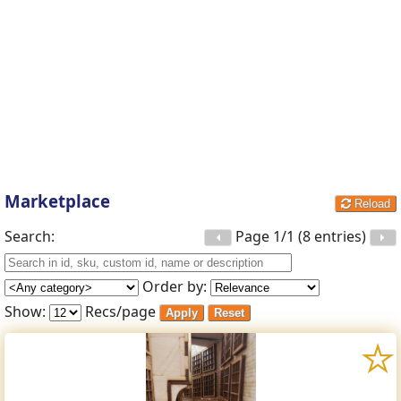
Marketplace
Reload
Search:
Page 1/1 (8 entries)
Order by:
Show:
Recs/page
Apply
Reset