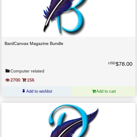
BardCanvas Magazine Bundle
$
78.00
USD
Computer related
2700
156
Add to wishlist
Add to cart