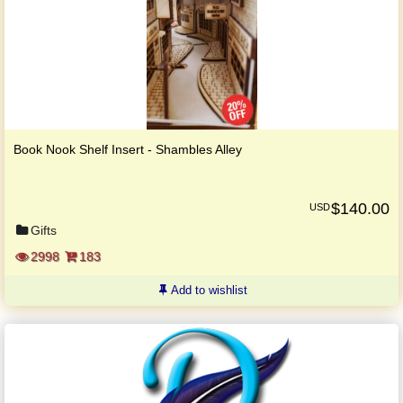
Book Nook Shelf Insert - Shambles Alley
$
140.00
USD
Gifts
2998
183
Add to wishlist