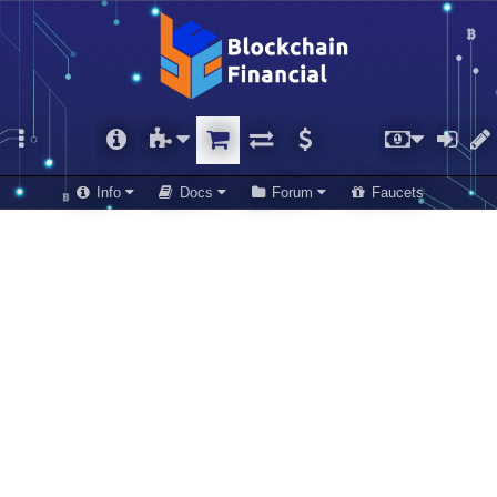
Info
Docs
Forum
Faucets