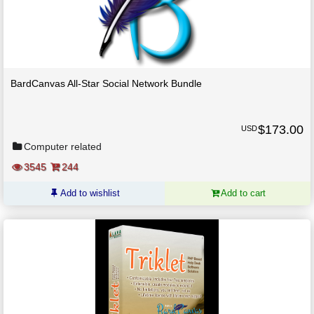
BardCanvas All-Star Social Network Bundle
$
173.00
USD
Computer related
3545
244
Add to wishlist
Add to cart