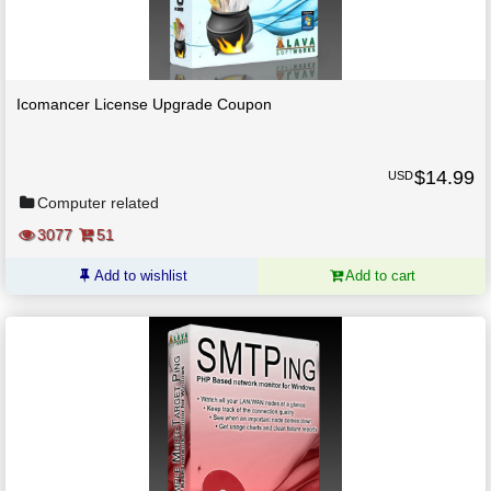
Icomancer License Upgrade Coupon
$
14.99
USD
Computer related
3077
51
Add to wishlist
Add to cart