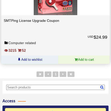
SMTPing License Upgrade Coupon
$
24.99
USD
Computer related
3215
52
Add to wishlist
Add to cart
1
Access