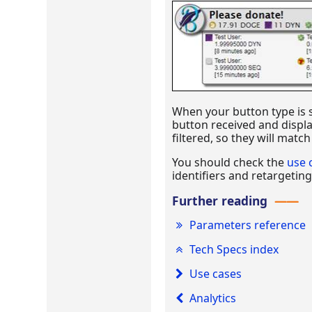
When your button type is se
button received and displa
filtered, so they will matc
You should check the
use 
identifiers and retargeting
Further reading
Parameters reference
Tech Specs index
Use cases
Analytics