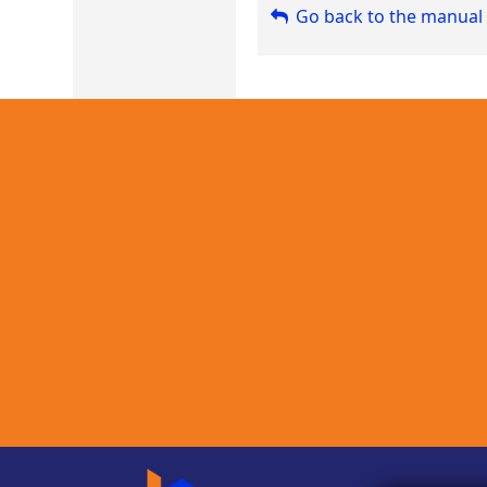
Go back to the manual 