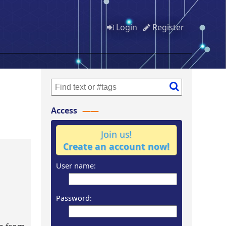
Login
Register
Access
Join us!
Create an account now!
User name:
Password: