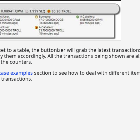
t to a table, the buttonizer will grab the latest transaction
y them accordingly. All the transactions being shown are a
h the counters.
case examples
section to see how to deal with different ite
 transactions.