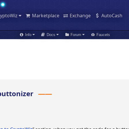
ryptoWiz
Marketplace
Exchange
AutoCash
Info
Docs
Forum
Faucets
 buttonizer