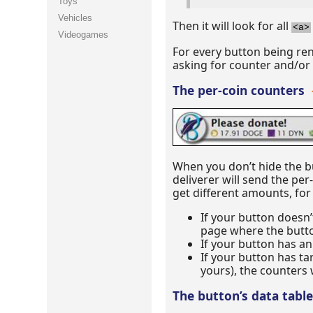
Toys
Vehicles
Then it will look for all
<a>
Videogames
For every button being ren
asking for counter and/or ta
The per-coin counters
When you don’t hide the b
deliverer will send the pe
get different amounts, for
If your button doesn’
page where the butt
If your button has an
If your button has ta
yours), the counters 
The button’s data tabl