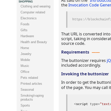
As said on the “
Introducti
SHOPPING
the
Invocation Code Gener
Clothing and wearing
Computer related
Electronics
https
://
blockchainf
Foods
Gifts
That URL is converted into
Hardware
script, taking in considera
Health and Beauty
source code.
Home
Requirements
Jewelry
The buttonizer requires
j
Mobile
included accordingly.
Music
Office
Invoking the buttonizer
Pets related
In order to get the button
Printed articles
of the page. You may call i
Seasonal
Smoking/vaping
products
<
script
type
=
"text
Sports