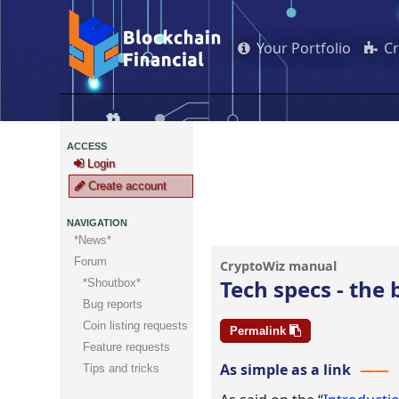
Your Portfolio
C
ACCESS
Login
Create account
NAVIGATION
*News*
Forum
Tech specs - the
*Shoutbox*
Bug reports
Coin listing requests
Permalink
Feature requests
As simple as a link
Tips and tricks