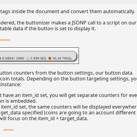
tags inside the document and convert them automatically.
dered, the buttonizer makes a JSONP call to a script on our
ble data if the button is set to display it.
utton counters from the button settings, our button data
r-coin totals. Depending on the button targeting settings, y
 instance:
t have an item_id set, you will get separate counters for ev
on is embedded.
 item_id set, the same counters will be displayed everywher
rget_data specified (coins are going to an account different
will focus on the item_id + target_data.
e