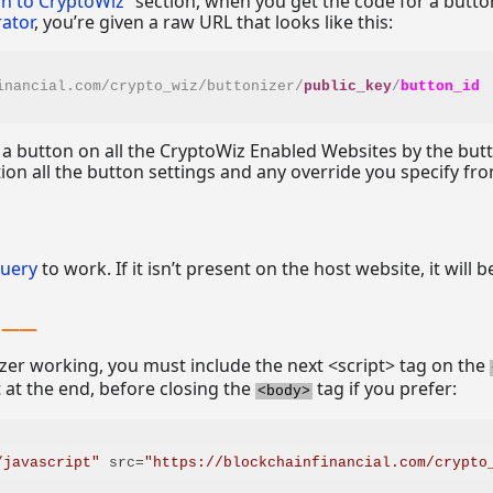
on to CryptoWiz
” section, when you get the code for a butt
ator
, you’re given a raw URL that looks like this:
inancial.com/crypto_wiz/buttonizer/
public_key
/
button_id
 a button on all the CryptoWiz Enabled Websites by the but
tion all the button settings and any override you specify fr
Query
to work. If it isn’t present on the host website, it will b
izer working, you must include the next <script> tag on the
t at the end, before closing the
tag if you prefer:
<body>
/javascript"
src
=
"https
://
blockchainfinancial.com/crypto