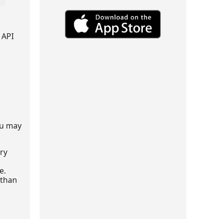
 API
ou may
ery
e.
 than