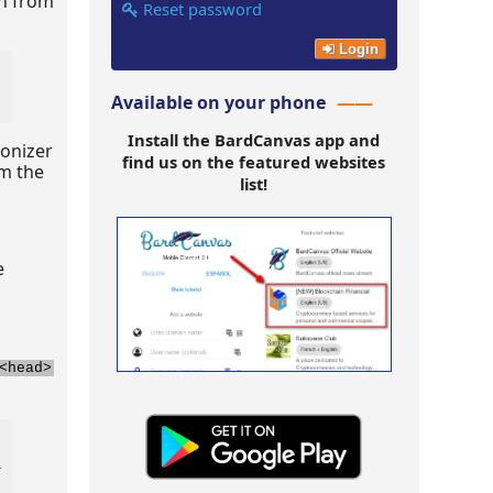
on from
Reset password
Login
Available on your phone
Install the BardCanvas app and
tonizer
find us on the featured websites
om the
list!
e
<head>
_wiz/controller/
test-website
"
>
</
script
>