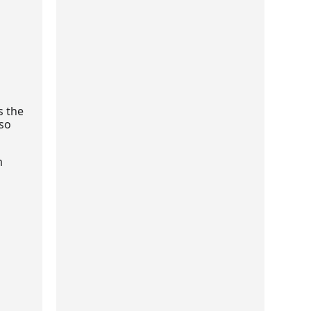
s the
lso
m