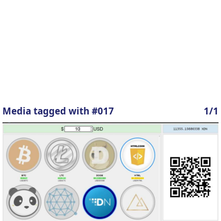
Media tagged with #017
1/1