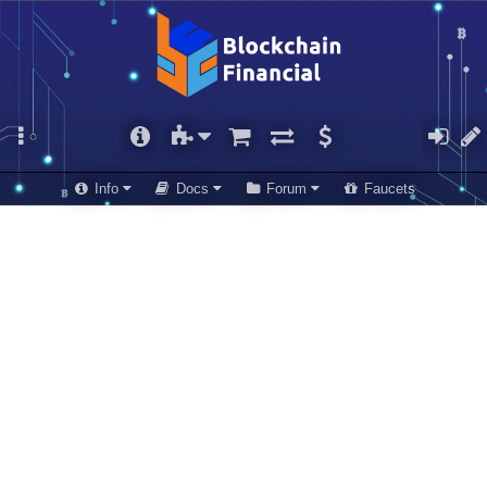
Info
Docs
Forum
Faucets