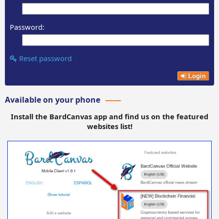
Password:
Reset password
Login
Available on your phone
Install the BardCanvas app and find us on the featured
websites list!