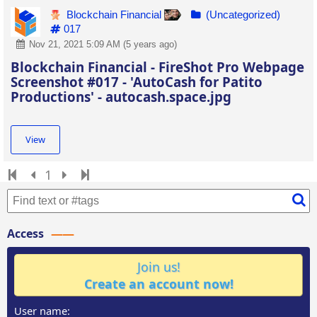
Blockchain Financial
(Uncategorized)
017
Nov 21, 2021 5:09 AM (5 years ago)
Blockchain Financial - FireShot Pro Webpage
Screenshot #017 - 'AutoCash for Patito
Productions' - autocash.space.jpg
View
1
Access
Join us!
Create an account now!
User name: