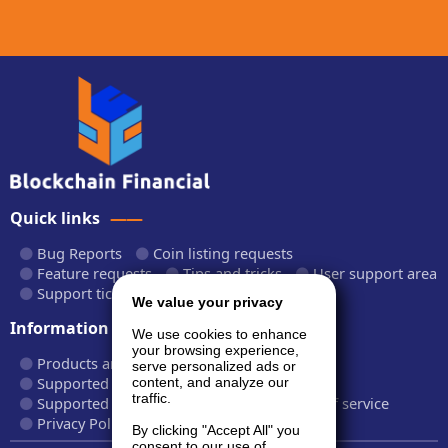
Quick links
Bug Reports
Coin listing requests
Feature requests
Tips and tricks
User support area
Support tickets
API documentation
We value your privacy
Information
We use cookies to enhance
your browsing experience,
Products and plans
Fees and rates
serve personalized ads or
Supported cryptocurrencies
content, and analyze our
traffic.
Supported CryptoWiz websites
Terms of service
Privacy Policy
By clicking "Accept All" you
consent to our use of