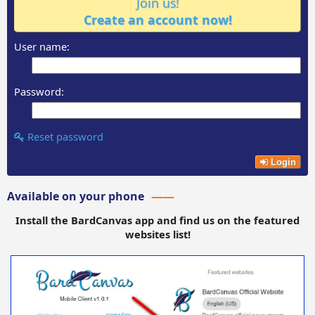
Join us!
Create an account now!
User name:
Password:
Reset password
Login
Available on your phone
Install the BardCanvas app and find us on the featured
websites list!