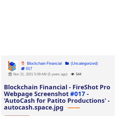
Blockchain Financial
(Uncategorized)
017
Nov 21, 2021 5:09 AM (5 years ago)
544
Blockchain Financial - FireShot Pro
Webpage Screenshot
#017
-
'AutoCash for Patito Productions' -
autocash.space.jpg