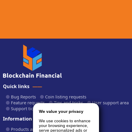
Quick links
Bug Reports
Coin listing requests
Feature requests
Tips and tricks
User support area
Support tickets
API documentation
We value your privacy
Information
We use cookies to enhance
your browsing experience,
Products and plans
Fees and rates
serve personalized ads or