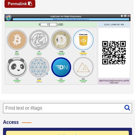
Permalink
Access