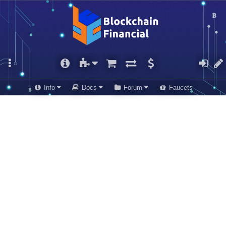
Info
Docs
Forum
Faucets