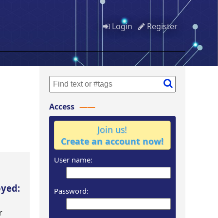
Login
Register
Access
Join us!
Create an account now!
User name:
oyed:
Password:
r