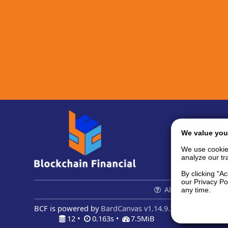
We value you
We use cookie
analyze our tra
By clicking "A
our Privacy Po
About us...
Con
any time.
BCF is powered by
BardCanvas v1.14.9.32
12 •
0.163s •
7.5MiB