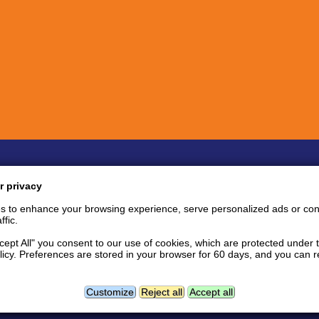
Quick links
Inf
r privacy
Bug Reports
Coin listing requests
P
s to enhance your browsing experience, serve personalized ads or con
Feature requests
Tips and tricks
S
ffic.
User support area
Support tickets
S
API documentation
P
ccept All" you consent to our use of cookies, which are protected under 
licy. Preferences are stored in your browser for 60 days, and you can
tact
Follow us:
Facebook news page
Twitter
L
Geolocation data powered by
Customize
Reject all
Accept all
GeoNames
and
DataHub