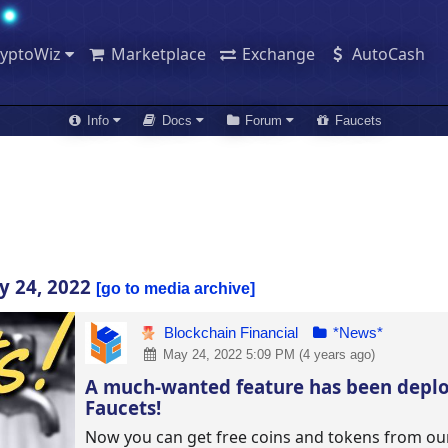
ryptoWiz
Marketplace
Exchange
AutoCash
Info
Docs
Forum
Faucets
y 24, 2022
go to media archive
Blockchain Financial
*News*
May 24, 2022 5:09 PM (4 years ago)
A much-wanted feature has been depl
Faucets!
Now you can get free coins and tokens from ou