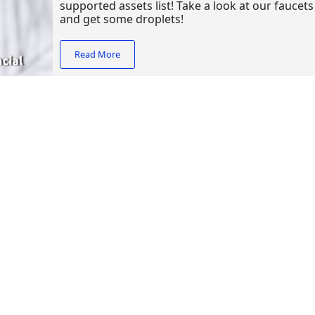
supported assets list! Take a look at our faucet
and get some droplets!
Read More