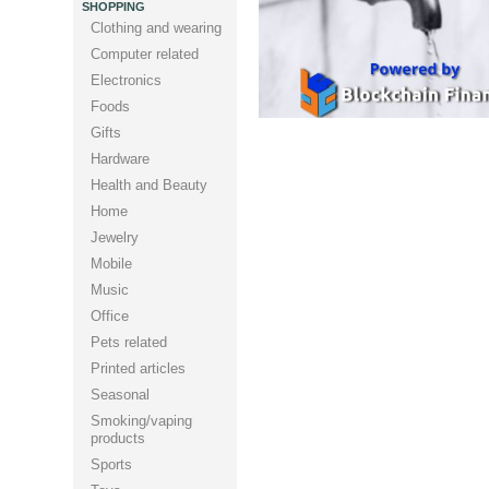
SHOPPING
Clothing and wearing
Computer related
Electronics
Foods
Gifts
Hardware
Health and Beauty
Home
Jewelry
Mobile
Music
Office
Pets related
Printed articles
Seasonal
Smoking/vaping
products
Sports