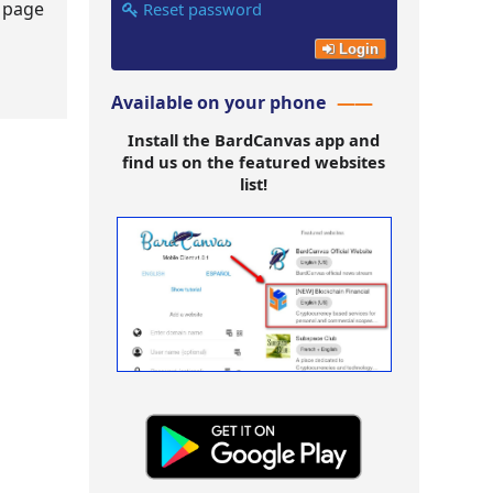
s page
Reset password
Login
Available on your phone
Install the BardCanvas app and
find us on the featured websites
list!