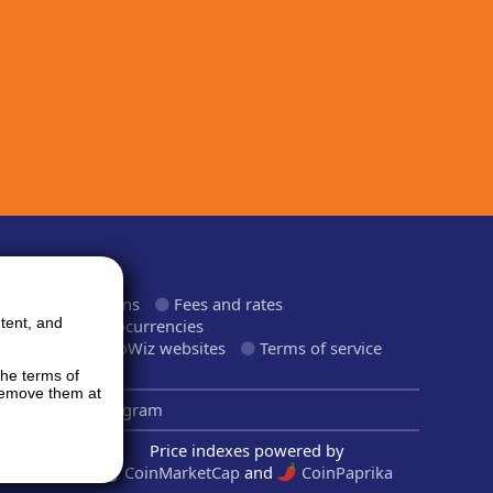
ormation
roducts and plans
Fees and rates
tent, and
upported cryptocurrencies
upported CryptoWiz websites
Terms of service
rivacy Policy
the terms of
 remove them at
inkedIn
Telegram
Price indexes powered by
CoinMarketCap
and
CoinPaprika