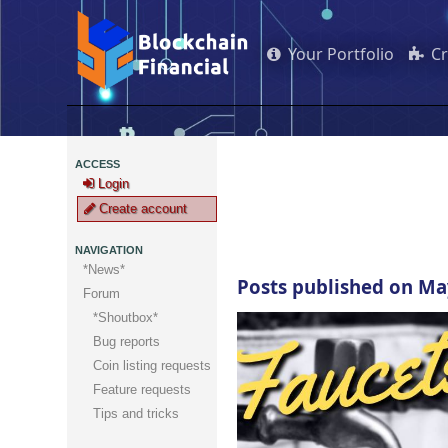
Your Portfolio
C
ACCESS
Login
Create account
NAVIGATION
*News*
Posts published on Ma
Forum
*Shoutbox*
Bug reports
Coin listing requests
Feature requests
Tips and tricks