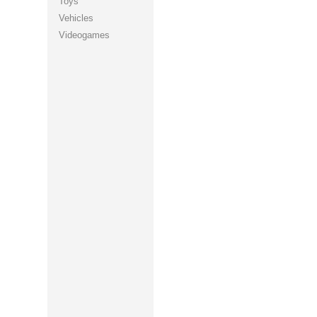
Toys
Vehicles
Videogames