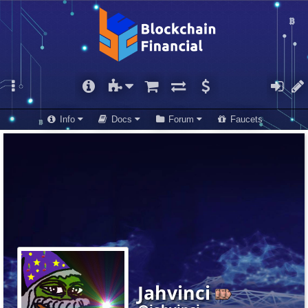
Info
Docs
Forum
Faucets
Jahvinci