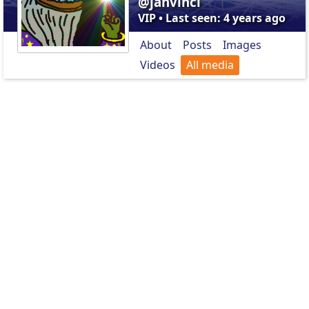
@jahvinci
VIP • Last seen: 4 years ago
About
Posts
Images
Videos
All media