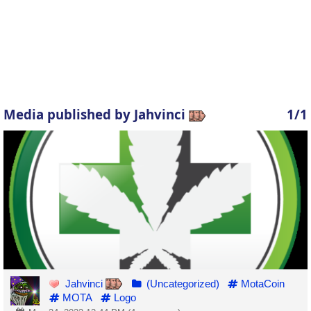
Media published by Jahvinci
1/1
Jahvinci
(Uncategorized)
MotaCoin
MOTA
Logo