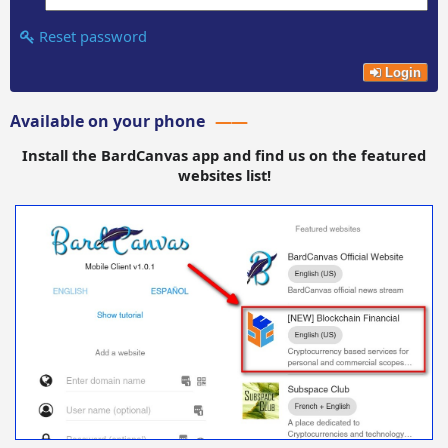
Reset password
Login
Available on your phone
Install the BardCanvas app and find us on the featured
websites list!