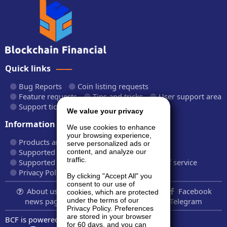
Quick links
Bug Reports
Coin listing requests
Feature requests
Tips and tricks
User support area
Support tickets
API documentation
We value your privacy
Information
We use cookies to enhance
your browsing experience,
Products and plans
Fees and rates
serve personalized ads or
Supported cryptocurrencies
content, and analyze our
traffic.
Supported CryptoWiz websites
Terms of service
Privacy Policy
By clicking "Accept All" you
consent to our use of
About us...
Contact
Follow us:
Facebook
cookies, which are protected
news page
Twitter
LinkedIn
Telegram
under the terms of our
Privacy Policy. Preferences
are stored in your browser
BCF is powered by
BardCanvas v1.14.9.32
for 60 days, and you can