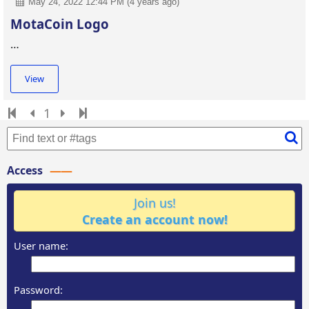
May 24, 2022 12:44 PM (4 years ago)
MotaCoin Logo
…
View
1
Access
Join us!
Create an account now!
User name:
Password: