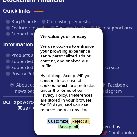
Quick links
Bug Reports
Coin listing requests
Feature requests
Tips and tricks
User support area
Support tickets
API documentation
We value your privacy
Information
We use cookies to enhance
your browsing experience,
Products and plans
Fees and rates
serve personalized ads or
Supported cryptocurrencies
content, and analyze our
traffic.
Supported CryptoWiz websites
Terms of service
Privacy Policy
By clicking "Accept All" you
consent to our use of
About us...
Contact
Follow us:
Facebook
cookies, which are protected
news page
Twitter
LinkedIn
Telegram
under the terms of our
Privacy Policy. Preferences
are stored in your browser
BCF is powered by
BardCanvas v1.14.9.32
for 60 days, and you can
38 •
0.219s •
8.5MiB
remove them at any time.
Geolocation data powered by
GeoNames
and
DataHub
Customize
Reject all
Price indexes powered by
Accept all
CoinMarketCap
and
CoinPaprika