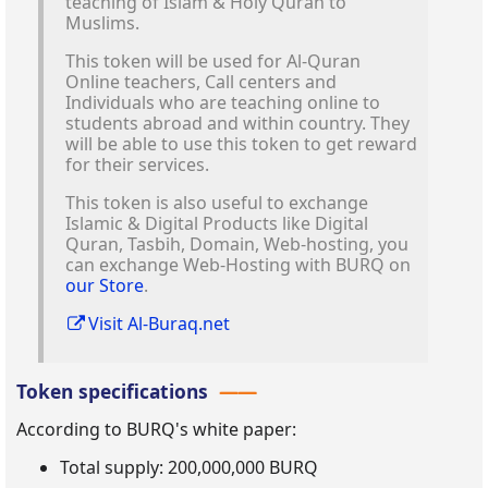
teaching of Islam & Holy Quran to
Muslims.
This token will be used for Al-Quran
Online teachers, Call centers and
Individuals who are teaching online to
students abroad and within country. They
will be able to use this token to get reward
for their services.
This token is also useful to exchange
Islamic & Digital Products like Digital
Quran, Tasbih, Domain, Web-hosting, you
can exchange Web-Hosting with BURQ on
our Store
.
Visit Al-Buraq.net
Token specifications
According to BURQ's white paper:
Total supply: 200,000,000 BURQ