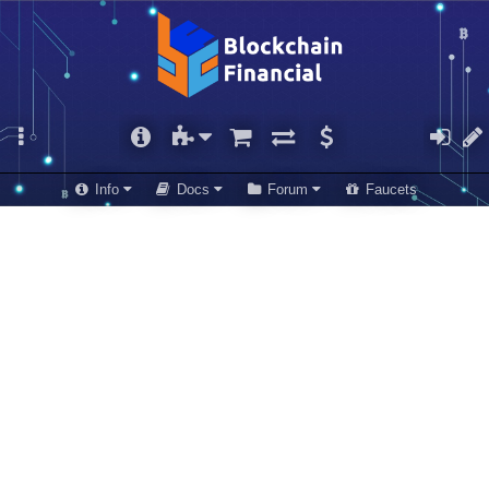
Info
Docs
Forum
Faucets