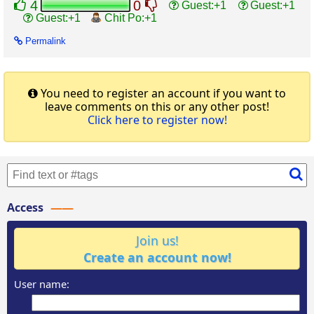
4
0
Guest
Guest
Guest
Chit Po
Permalink
You need to register an account if you want to
leave comments on this or any other post!
Click here to register now!
Access
Join us!
Create an account now!
User name: