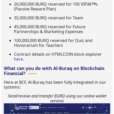
20,000,000 BURQ reserved for 100 VIPâ€
s
(Passive Reward Plan)
35,000,000 BURQ reserved for Team
45,000,000 BURQ reserved for Future
Partnerships & Marketing Expenses
100,000,000 BURQ reserved for Quiz and
Honorarium for Teachers
Contract details on HTMLCOIN block explorer
here
.
What can you do with Al-Buraq on Blockchain
Financial?
Here at BCF, Al-Buraq has been fully integrated in our
systems:
Send/receive and transfer BURQ using our online wallet
services