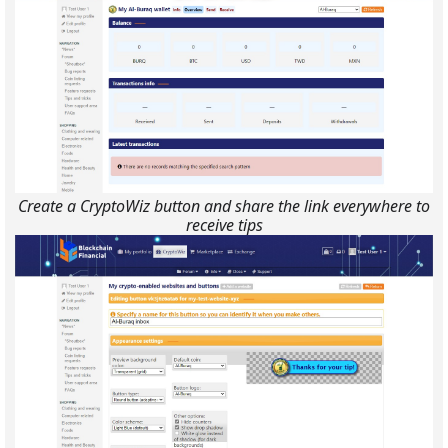
Create a CryptoWiz button and share the link everywhere to
receive tips