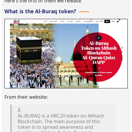
here's the first of them we release.
What is the Al-Buraq token?
From their website:
Â
AL-BURAQ is a HRC20 token on Althash
Blockchain. The main purpose of this
token is to spread awareness and