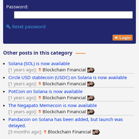
Password:
Reset password
Login
Other posts in this category
Solana (SOL) is now available
1 years ago
Blockchain Financial
Circle USD stablecoin (USDC) on Solana is now available
1 years ago
Blockchain Financial
PotCoin on Solana is now available
1 years ago
Blockchain Financial
The Negapato Memecoin is now available
1 years ago
Blockchain Financial
Pandacoin on Solana has been added, but launch was
delayed.
3 months ago
Blockchain Financial