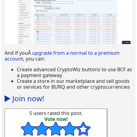
And if youÂ
upgrade from a normal to a premium
account
, you can:
Create advanced CryptoWiz buttons to use BCF as
a payment gateway
Create a store in our marketplace and sell goods
or services for BURQ and other cryptocurrencies
Join now!
5 users rated this post.
Vote now!