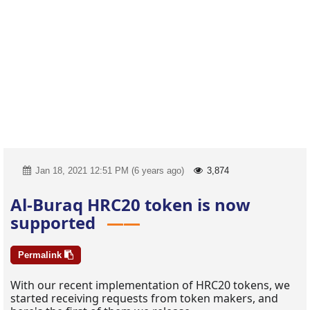
Jan 18, 2021 12:51 PM (6 years ago)
3,874
Al-Buraq HRC20 token is now
supported
Permalink
With our recent implementation of HRC20 tokens, we
started receiving requests from token makers, and