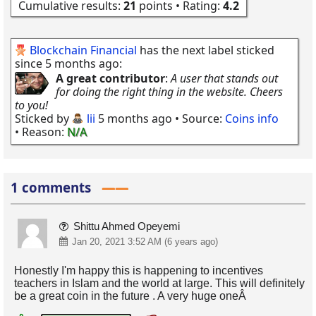
Cumulative results:
21
points • Rating:
4.2
Blockchain Financial
has the next label sticked
since 5 months ago:
A great contributor
:
A user that stands out
for doing the right thing in the website. Cheers
to you!
Sticked by
lii
5 months ago
• Source:
Coins info
• Reason:
N/A
1 comments
Shittu Ahmed Opeyemi
Jan 20, 2021 3:52 AM (6 years ago)
Honestly I'm happy this is happening to incentives
teachers in Islam and the world at large. This will definitely
be a great coin in the future . A very huge oneÂ