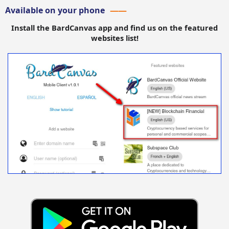
Available on your phone
Install the BardCanvas app and find us on the featured
websites list!