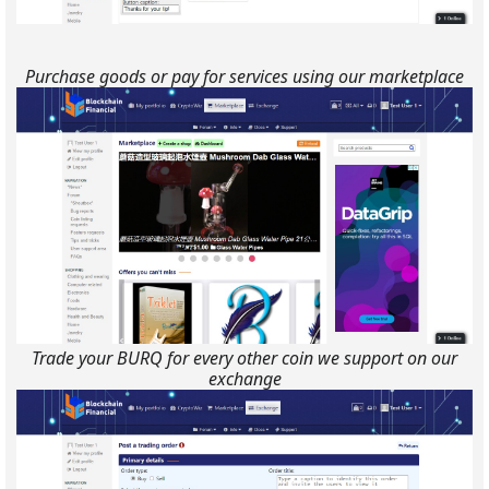
Purchase goods or pay for services using our marketplace
Trade your BURQ for every other coin we support on our
exchange