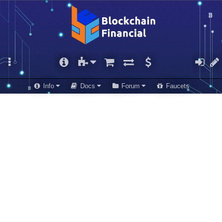
Info
Docs
Forum
Faucets