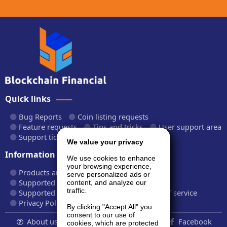
Quick links
Bug Reports
Coin listing requests
Feature requests
Tips and tricks
User support area
Support tickets
API documentation
We value your privacy
Information
We use cookies to enhance
your browsing experience,
Products and plans
Fees and rates
serve personalized ads or
Supported cryptocurrencies
content, and analyze our
traffic.
Supported CryptoWiz websites
Terms of service
Privacy Policy
By clicking "Accept All" you
consent to our use of
About us...
Contact
Follow us:
Facebook
cookies, which are protected