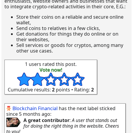
enthusiasts, website owners and businesses that want
to integrate crypto-related activities in their core, E.G.:
Store their coins on a reliable and secure online
wallet,
Send coins to relatives in a few clicks,
Get donations for things they do online or on
their websites,
Sell services or goods for cryptos, among many
other use cases.
1 users rated this post.
Vote now!
Cumulative results:
2
points • Rating:
2
Blockchain Financial
has the next label sticked
since 5 months ago:
A great contributor
:
A user that stands out
for doing the right thing in the website. Cheers
to you!