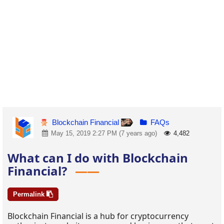
Blockchain Financial
FAQs
May 15, 2019 2:27 PM (7 years ago)
4,482
What can I do with Blockchain
Financial?
Permalink
Blockchain Financial is a hub for cryptocurrency