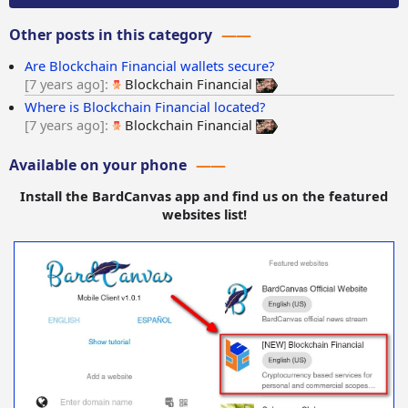
Other posts in this category
Are Blockchain Financial wallets secure?
7 years ago
Blockchain Financial
Where is Blockchain Financial located?
7 years ago
Blockchain Financial
Available on your phone
Install the BardCanvas app and find us on the featured
websites list!