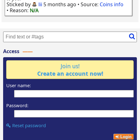
Sticked by
lii
5 months ago
• Source:
Coins info
• Reason:
N/A
Access
Join us!
Create an account now!
User name:
Password:
Reset password
Login