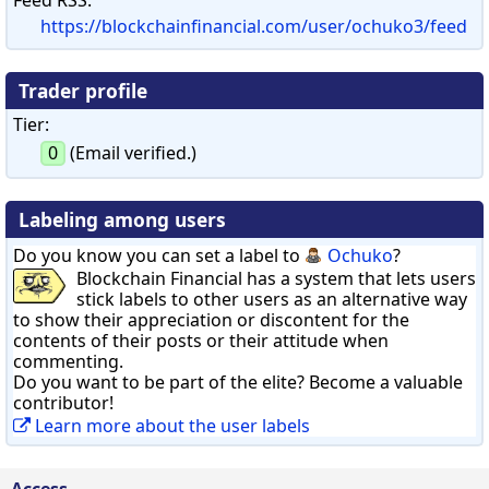
https://blockchainfinancial.com/user/ochuko3/feed
Trader profile
Tier:
0
(Email verified.)
Labeling among users
Do you know you can set a label to
Ochuko
?
Blockchain Financial has a system that lets users
stick labels to other users as an alternative way
to show their appreciation or discontent for the
contents of their posts or their attitude when
commenting.
Do you want to be part of the elite? Become a valuable
contributor!
Learn more about the user labels
Access