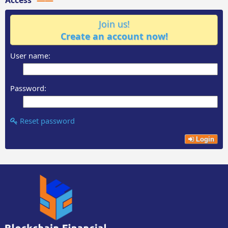
Join us!
Create an account now!
User name:
Password:
Reset password
Login