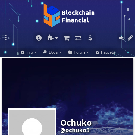
Info
Docs
Forum
Faucets
Ochuko
@ochuko3