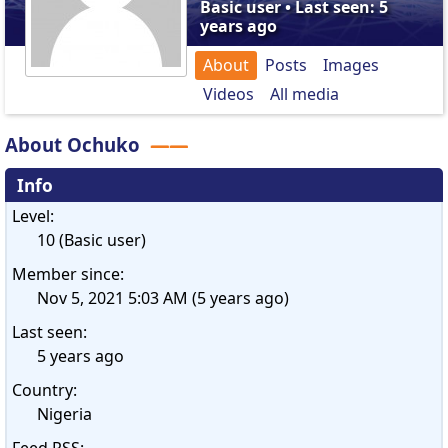
Basic user • Last seen: 5
years ago
About
Posts
Images
Videos
All media
About Ochuko
Info
Level:
10 (Basic user)
Member since:
Nov 5, 2021 5:03 AM (5 years ago)
Last seen:
5 years ago
Country:
Nigeria
Feed RSS: