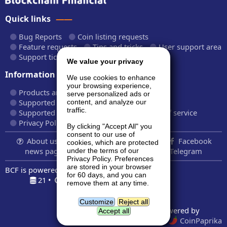
Quick links
Bug Reports
Coin listing requests
Feature requests
Tips and tricks
User support area
Support tickets
API documentation
We value your privacy
Information
We use cookies to enhance
your browsing experience,
Products and plans
Fees and rates
serve personalized ads or
Supported cryptocurrencies
content, and analyze our
traffic.
Supported CryptoWiz websites
Terms of service
Privacy Policy
By clicking "Accept All" you
consent to our use of
About us...
Contact
Follow us:
Facebook
cookies, which are protected
news page
Twitter
LinkedIn
Telegram
under the terms of our
Privacy Policy. Preferences
are stored in your browser
BCF is powered by
BardCanvas v1.14.9.32
for 60 days, and you can
21 •
0.375s •
7.5MiB
remove them at any time.
Geolocation data powered by
GeoNames
and
DataHub
Customize
Reject all
Price indexes powered by
Accept all
CoinMarketCap
and
CoinPaprika