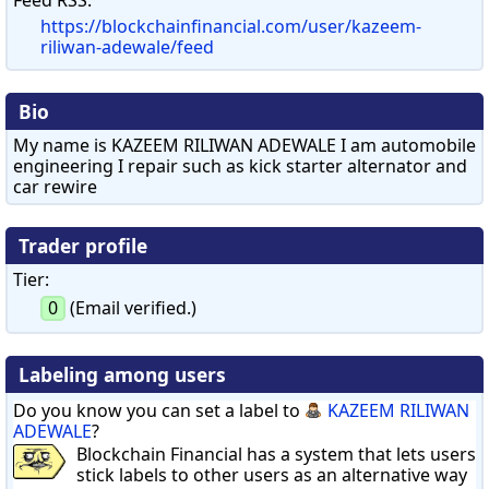
https://blockchainfinancial.com/user/kazeem-
riliwan-adewale/feed
Bio
My name is KAZEEM RILIWAN ADEWALE I am automobile
engineering I repair such as kick starter alternator and
car rewire
Trader profile
Tier:
0
(Email verified.)
Labeling among users
Do you know you can set a label to
KAZEEM RILIWAN
ADEWALE
?
Blockchain Financial has a system that lets users
stick labels to other users as an alternative way