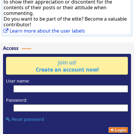
to show their appreciation or discontent for the
contents of their posts or their attitude when
commenting.
Do you want to be part of the elite? Become a valuable
contributor!
Learn more about the user labels
Access
Join us!
Create an account now!
User name:
Password:
Reset password
Login