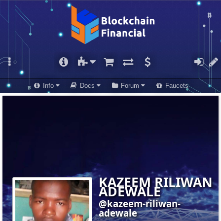
Info
Docs
Forum
Faucets
KAZEEM RILIWAN
ADEWALE
@kazeem-riliwan-
adewale