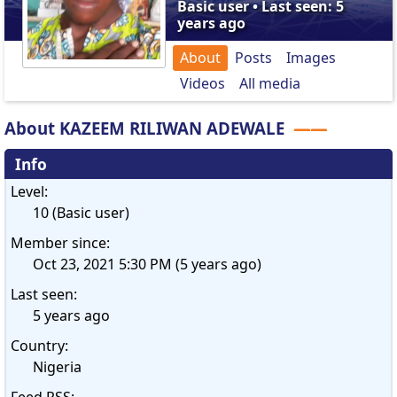
Basic user • Last seen: 5
years ago
About
Posts
Images
Videos
All media
About KAZEEM RILIWAN ADEWALE
Info
Level:
10 (Basic user)
Member since:
Oct 23, 2021 5:30 PM (5 years ago)
Last seen:
5 years ago
Country:
Nigeria
Feed RSS: