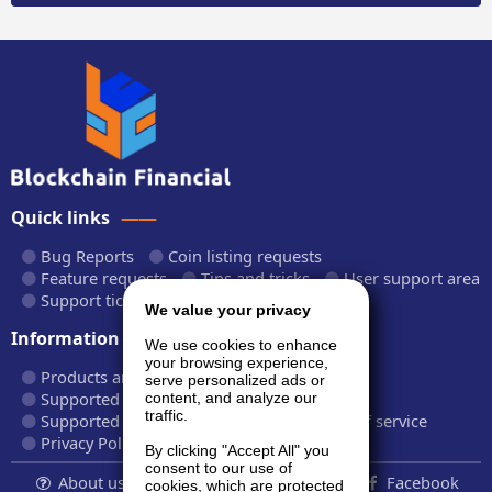
Quick links
Bug Reports
Coin listing requests
Feature requests
Tips and tricks
User support area
Support tickets
API documentation
We value your privacy
Information
We use cookies to enhance
your browsing experience,
Products and plans
Fees and rates
serve personalized ads or
Supported cryptocurrencies
content, and analyze our
traffic.
Supported CryptoWiz websites
Terms of service
Privacy Policy
By clicking "Accept All" you
consent to our use of
About us...
Contact
Follow us:
Facebook
cookies, which are protected