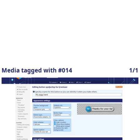
Media tagged with #014
1/1