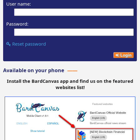
User name:
Password:
Reset password
Login
Available on your phone
Install the BardCanvas app and find us on the featured
websites list!