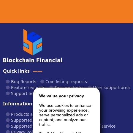
Quick links
Bug Reports
Coin listing requests
Feature requests
Tips and tricks
User support area
Support tickets
API documentation
We value your privacy
Information
We use cookies to enhance
your browsing experience,
Products and plans
Fees and rates
serve personalized ads or
Supported cryptocurrencies
content, and analyze our
traffic.
Supported CryptoWiz websites
Terms of service
Privacy Policy