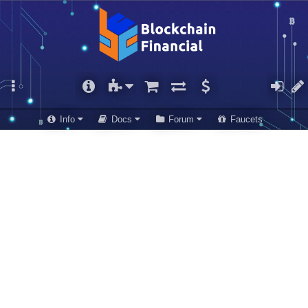
Info
Docs
Forum
Faucets