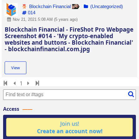
Blockchain Financial
(Uncategorized)
014
Nov 21, 2021 5:08 AM (5 years ago)
Blockchain Financial - FireShot Pro Webpage
Screenshot #014 - 'My crypto-enabled
websites and buttons - Blockchain Financial'
- blockchainfinancial.com.jpg
View
1
Access
Join us!
Create an account now!