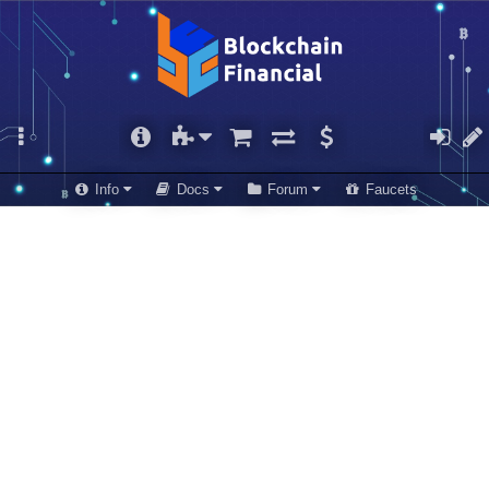
Info
Docs
Forum
Faucets