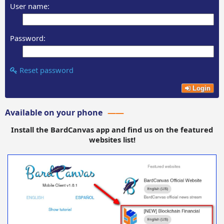
User name:
Password:
Reset password
Login
Available on your phone
Install the BardCanvas app and find us on the featured
websites list!