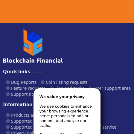
Quick links
Bug Reports
Coin listing requests
Feature requests
Tips and tricks
User support area
Support tickets
API documentation
We value your privacy
Information
We use cookies to enhance
your browsing experience,
Products and plans
Fees and rates
serve personalized ads or
Supported cryptocurrencies
content, and analyze our
traffic.
Supported CryptoWiz websites
Terms of service
Privacy Policy