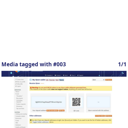
Media tagged with #003
1/1