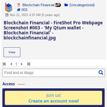
Blockchain Financial
(Uncategorized)
003
Nov 21, 2021 4:37 AM (5 years ago)
Blockchain Financial - FireShot Pro Webpage
Screenshot #003 - 'My Qtum wallet -
Blockchain Financial' -
blockchainfinancial.jpg
View
1
Access
Join us!
Create an account now!