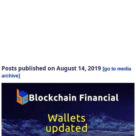
Posts published on August 14, 2019
go to media
archive