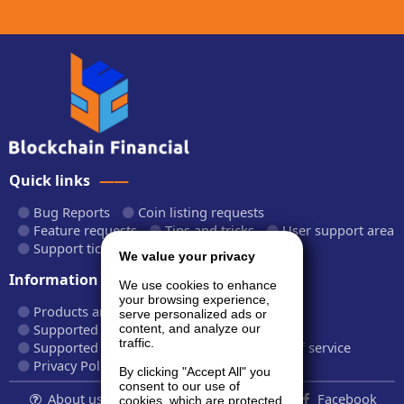
Quick links
Bug Reports
Coin listing requests
Feature requests
Tips and tricks
User support area
Support tickets
API documentation
We value your privacy
Information
We use cookies to enhance
your browsing experience,
Products and plans
Fees and rates
serve personalized ads or
Supported cryptocurrencies
content, and analyze our
traffic.
Supported CryptoWiz websites
Terms of service
Privacy Policy
By clicking "Accept All" you
consent to our use of
About us...
Contact
Follow us:
Facebook
cookies, which are protected