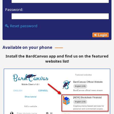
Password:
Reset password
Login
Available on your phone
Install the BardCanvas app and find us on the featured
websites list!