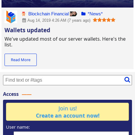
Blockchain Financial
*News*
Aug 14, 2019 4:26 AM (7 years ago)
Wallets updated
We've updated most of our server wallets. Here's the
list.
Read More
Access
Join us!
Create an account now!
User name: