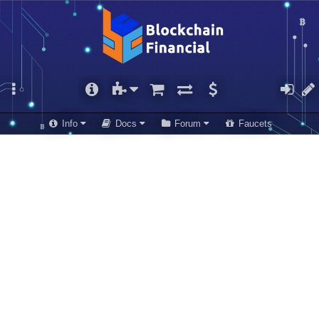
Info
Docs
Forum
Faucets