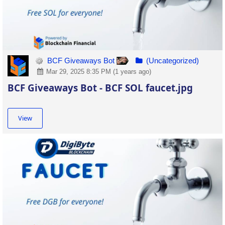
BCF Giveaways Bot
(Uncategorized)
Mar 29, 2025 8:35 PM (1 years ago)
BCF Giveaways Bot - BCF SOL faucet.jpg
View