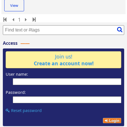
View
1
Access
Join us!
Create an account now!
User name:
Password:
Reset password
Login