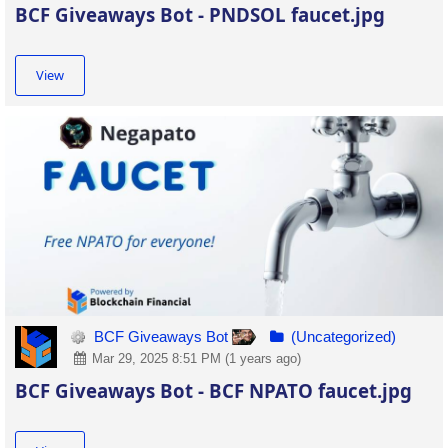
BCF Giveaways Bot - PNDSOL faucet.jpg
View
BCF Giveaways Bot
(Uncategorized)
Mar 29, 2025 8:51 PM (1 years ago)
BCF Giveaways Bot - BCF NPATO faucet.jpg