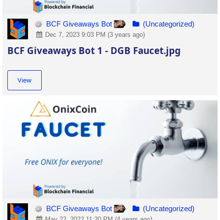
BCF Giveaways Bot
(Uncategorized)
Dec 7, 2023 9:03 PM (3 years ago)
BCF Giveaways Bot 1 - DGB Faucet.jpg
View
BCF Giveaways Bot
(Uncategorized)
May 22, 2022 11:20 PM (4 years ago)