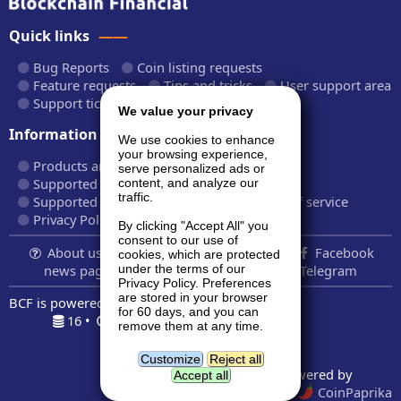
Quick links
Bug Reports
Coin listing requests
Feature requests
Tips and tricks
User support area
Support tickets
API documentation
We value your privacy
Information
We use cookies to enhance
your browsing experience,
Products and plans
Fees and rates
serve personalized ads or
Supported cryptocurrencies
content, and analyze our
traffic.
Supported CryptoWiz websites
Terms of service
Privacy Policy
By clicking "Accept All" you
consent to our use of
About us...
Contact
Follow us:
Facebook
cookies, which are protected
news page
Twitter
LinkedIn
Telegram
under the terms of our
Privacy Policy. Preferences
are stored in your browser
BCF is powered by
BardCanvas v1.14.9.32
for 60 days, and you can
16 •
0.187s •
7.5MiB
remove them at any time.
Geolocation data powered by
GeoNames
and
DataHub
Customize
Reject all
Price indexes powered by
Accept all
CoinMarketCap
and
CoinPaprika