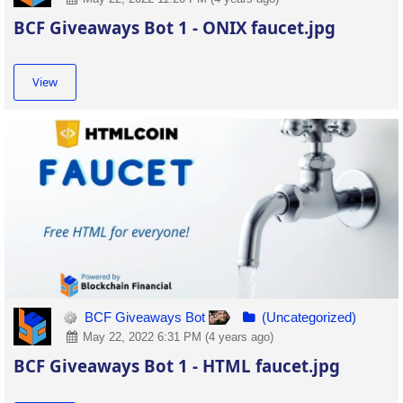
BCF Giveaways Bot 1 - ONIX faucet.jpg
View
BCF Giveaways Bot
(Uncategorized)
May 22, 2022 6:31 PM (4 years ago)
BCF Giveaways Bot 1 - HTML faucet.jpg