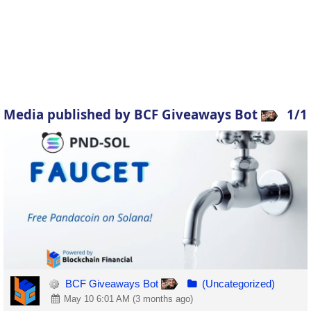
Media published by BCF Giveaways Bot
1/1
BCF Giveaways Bot
(Uncategorized)
May 10 6:01 AM (3 months ago)