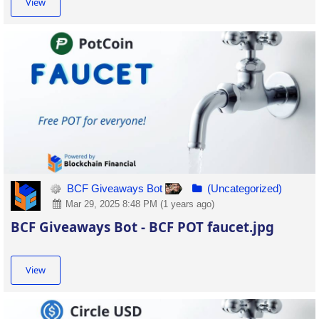
View
BCF Giveaways Bot
(Uncategorized)
Mar 29, 2025 8:48 PM (1 years ago)
BCF Giveaways Bot - BCF POT faucet.jpg
View