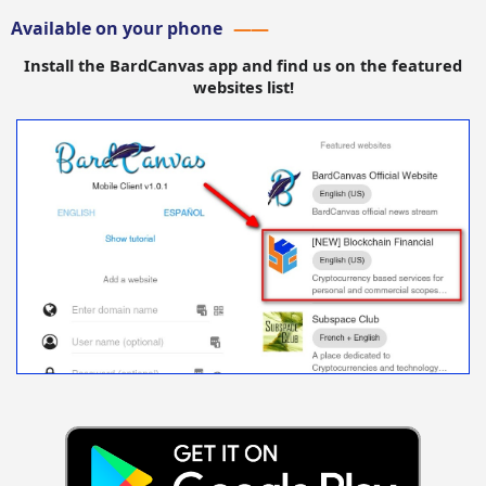
Available on your phone
Install the BardCanvas app and find us on the featured
websites list!