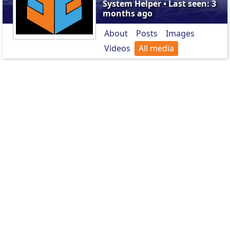
System Helper • Last seen: 3
months ago
About
Posts
Images
Videos
All media