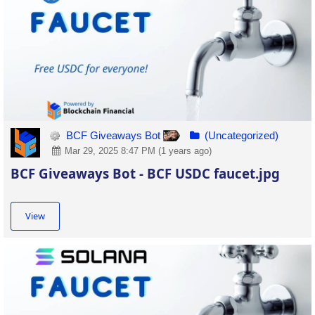
BCF Giveaways Bot
(Uncategorized)
Mar 29, 2025 8:47 PM (1 years ago)
BCF Giveaways Bot - BCF USDC faucet.jpg
View