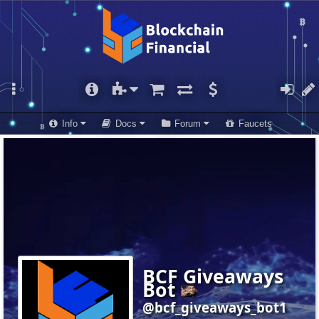
Info
Docs
Forum
Faucets
BCF Giveaways
Bot
@bcf_giveaways_bot1