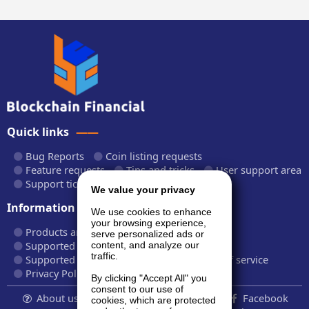
Quick links
Bug Reports
Coin listing requests
Feature requests
Tips and tricks
User support area
Support tickets
API documentation
We value your privacy
Information
We use cookies to enhance
your browsing experience,
Products and plans
Fees and rates
serve personalized ads or
Supported cryptocurrencies
content, and analyze our
traffic.
Supported CryptoWiz websites
Terms of service
Privacy Policy
By clicking "Accept All" you
consent to our use of
About us...
Contact
Follow us:
Facebook
cookies, which are protected