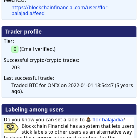
https://blockchainfinancial.com/user/flor-
balajadia/feed
Trader profile
Tier:
0
(Email verified.)
Successful crypto/crypto trades:
203
Last successful trade:
Traded BTC for ONIX on 2022-01-01 18:54:47 (5 years
ago).
Labeling among users
Do you know you can set a label to
flor balajadia
?
Blockchain Financial has a system that lets users
stick labels to other users as an alternative way
to show their appreciation or discontent for the