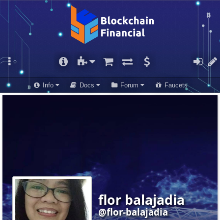
Info
Docs
Forum
Faucets
flor balajadia
@flor-balajadia