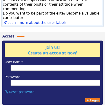
contents of their posts or their attitude when
commenting.
Do you want to be part of the elite? Become a valuable
contributor!
Learn more about the user labels
Access
Join us!
Create an account now!
User name:
Password:
Reset password
Login