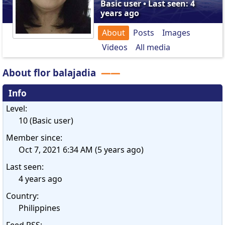
Basic user • Last seen: 4
years ago
About
Posts
Images
Videos
All media
About flor balajadia
Info
Level:
10 (Basic user)
Member since:
Oct 7, 2021 6:34 AM (5 years ago)
Last seen:
4 years ago
Country:
Philippines
Feed RSS: