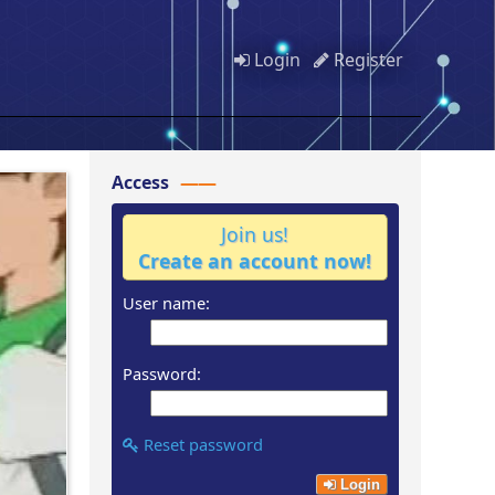
Login
Register
Access
Join us!
Create an account now!
User name:
Password:
Reset password
Login