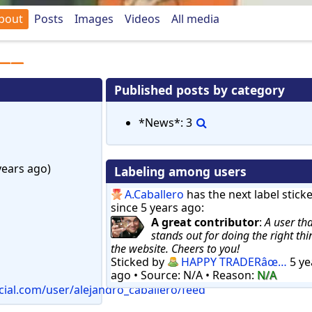
bout
Posts
Images
Videos
All media
Published posts by category
*News*: 3
PM (8 years ago)
Labeling among users
A.Caballero
has the next label sticked
since 5 years ago:
A great contributor
:
A user tha
stands out for doing the right thi
the website. Cheers to you!
Sticked by
HAPPY TRADERâœ…
5 ye
ago
• Source: N/A
• Reason:
N/A
cial.com/user/alejandro_caballero/feed