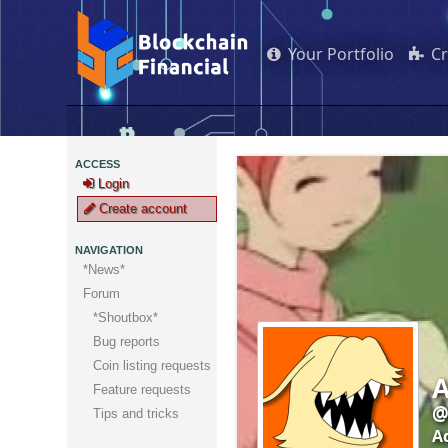
Your Portfolio
C
ACCESS
Login
Create account
NAVIGATION
*News*
Forum
*Shoutbox*
Bug reports
Coin listing requests
A
Feature requests
@
Tips and tricks
A