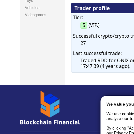
Toys
Trader profile
Vehicles
Videogames
Tier:
5
(VIP.)
Successful crypto/crypto t
27
Last successful trade:
Traded RDD for ONIX o
17:47:39 (4 years ago).
We value you
We use cookie
analyze our tra
By clicking "A
our Privacy Po