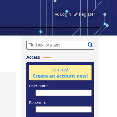
Login
Register
Access
Join us!
Create an account now!
User name:
Password: