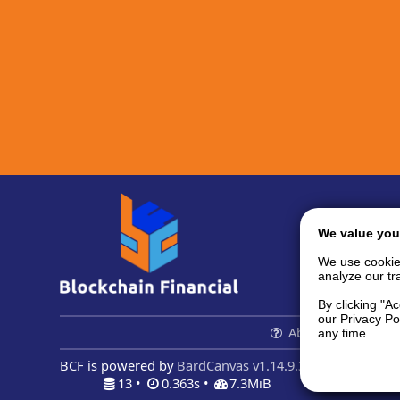
We value you
We use cookie
analyze our tra
By clicking "A
our Privacy Po
About us...
Con
any time.
BCF is powered by
BardCanvas v1.14.9.32
13 •
0.363s •
7.3MiB