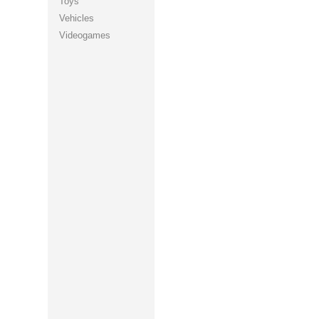
Toys
Vehicles
Videogames