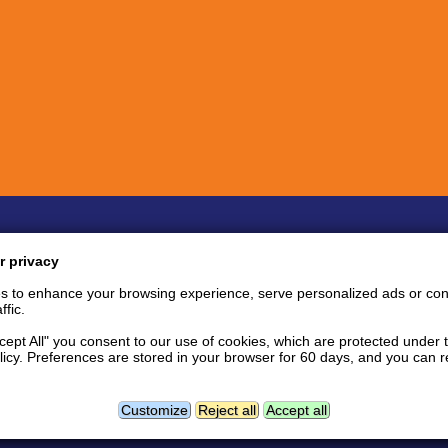
Quick links
Inf
r privacy
Bug Reports
Coin listing requests
P
s to enhance your browsing experience, serve personalized ads or con
Feature requests
Tips and tricks
S
ffic.
User support area
Support tickets
S
API documentation
P
ccept All" you consent to our use of cookies, which are protected under 
licy. Preferences are stored in your browser for 60 days, and you can
tact
Follow us:
Facebook news page
Twitter
L
Geolocation data powered by
Customize
Reject all
Accept all
GeoNames
and
DataHub