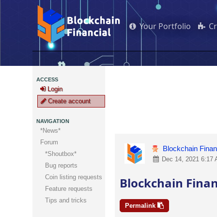
Your Portfolio
C
ACCESS
Login
Create account
NAVIGATION
*News*
Forum
Blockchain Finan
*Shoutbox*
Dec 14, 2021 6:17 
Bug reports
Coin listing requests
Blockchain Finan
Feature requests
Tips and tricks
Permalink