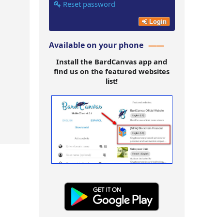
Reset password
Login
Available on your phone
Install the BardCanvas app and
find us on the featured websites
list!