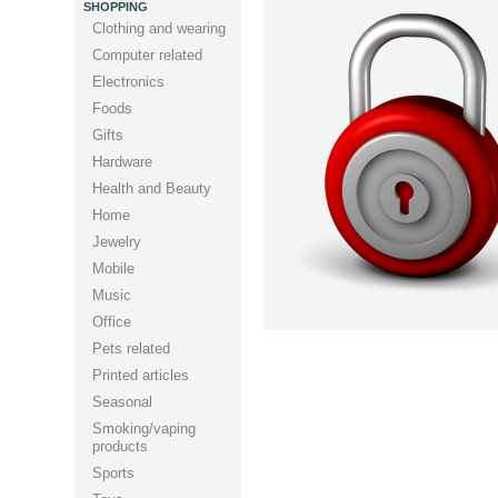
SHOPPING
Clothing and wearing
Computer related
Electronics
Foods
Gifts
Hardware
Health and Beauty
Home
Jewelry
Mobile
Music
Office
Pets related
Printed articles
Seasonal
Smoking/vaping
products
Sports