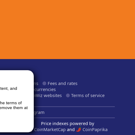
ormation
roducts and plans
Fees and rates
tent, and
upported cryptocurrencies
upported CryptoWiz websites
Terms of service
rivacy Policy
the terms of
 remove them at
inkedIn
Telegram
Price indexes powered by
CoinMarketCap
and
CoinPaprika