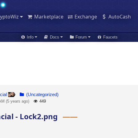
ryptoWiz
Marketplace
Exchange
AutoCash
Info
Docs
Forum
Faucets
cial
(Uncategorized)
AM (5 years ago)
449
cial - Lock2.png