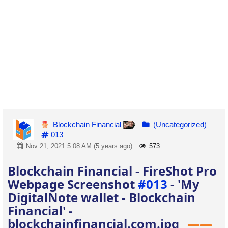
Blockchain Financial
(Uncategorized)
013
Nov 21, 2021 5:08 AM (5 years ago)
573
Blockchain Financial - FireShot Pro
Webpage Screenshot
#013
- 'My
DigitalNote wallet - Blockchain
Financial' -
blockchainfinancial.com.jpg