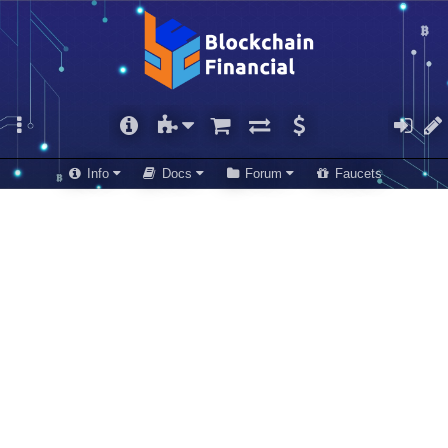
Info
Docs
Forum
Faucets