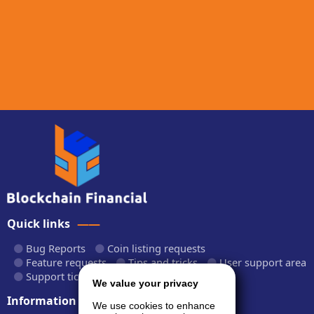
Quick links
Bug Reports
Coin listing requests
Feature requests
Tips and tricks
User support area
Support tickets
API documentation
We value your privacy
Information
We use cookies to enhance