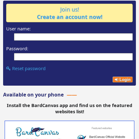
Join us!
Create an account now!
User name:
Password:
Reset password
Login
Available on your phone
Install the BardCanvas app and find us on the featured
websites list!