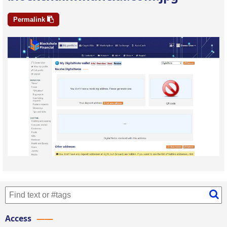
Permalink
Access