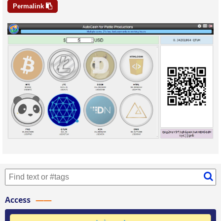
Permalink
Access