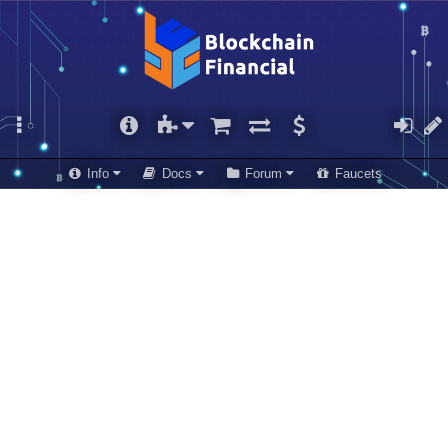
Info
Docs
Forum
Faucets