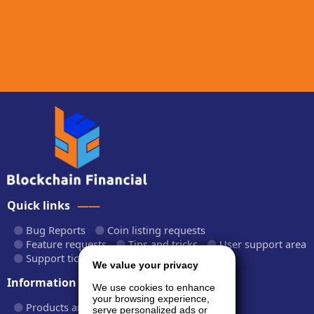
Quick links
Bug Reports
Coin listing requests
Feature requests
Tips and tricks
User support area
Support tickets
API documentation
We value your privacy
Information
We use cookies to enhance
your browsing experience,
Products and plans
Fees and rates
serve personalized ads or