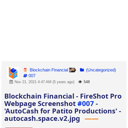
Blockchain Financial
(Uncategorized)
007
Nov 21, 2021 4:47 AM (5 years ago)
548
Blockchain Financial - FireShot Pro
Webpage Screenshot
#007
-
'AutoCash for Patito Productions' -
autocash.space.v2.jpg