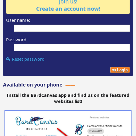
Join us!
Create an account now!
User name:
Password:
Reset password
Login
Available on your phone
Install the BardCanvas app and find us on the featured
websites list!