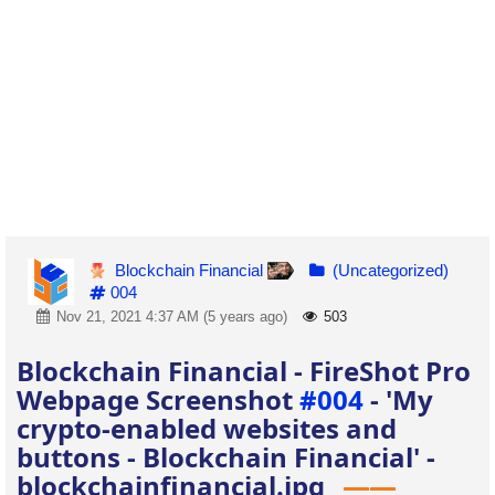
Blockchain Financial
(Uncategorized)
004
Nov 21, 2021 4:37 AM (5 years ago)
503
Blockchain Financial - FireShot Pro
Webpage Screenshot
#004
- 'My
crypto-enabled websites and
buttons - Blockchain Financial' -
blockchainfinancial.jpg