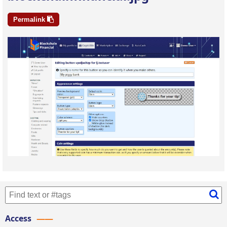
Permalink
Access