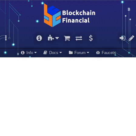
Info
Docs
Forum
Faucets