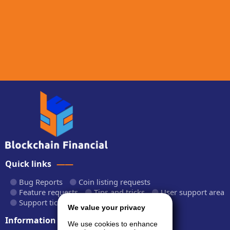
Quick links
Bug Reports
Coin listing requests
Feature requests
Tips and tricks
User support area
Support tickets
API documentation
We value your privacy
Information
We use cookies to enhance