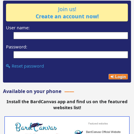
Join us!
Create an account now!
User name:
Password:
Reset password
Login
Available on your phone
Install the BardCanvas app and find us on the featured
websites list!