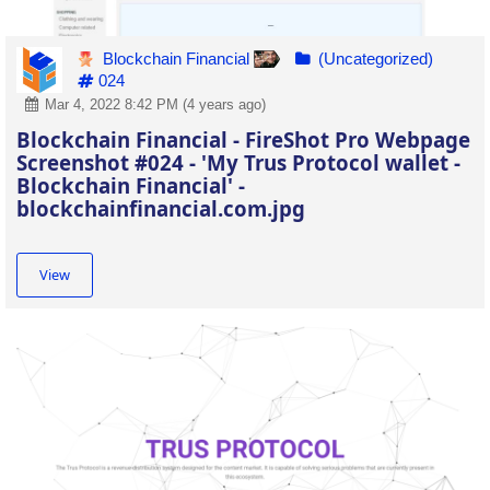
Blockchain Financial
(Uncategorized)
024
Mar 4, 2022 8:42 PM (4 years ago)
Blockchain Financial - FireShot Pro Webpage
Screenshot #024 - 'My Trus Protocol wallet -
Blockchain Financial' -
blockchainfinancial.com.jpg
View