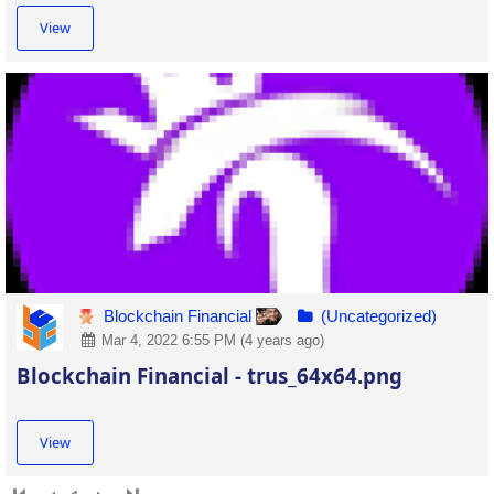
View
Blockchain Financial
(Uncategorized)
Mar 4, 2022 6:55 PM (4 years ago)
Blockchain Financial - trus_64x64.png
View