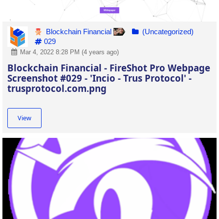
Blockchain Financial
(Uncategorized)
029
Mar 4, 2022 8:28 PM (4 years ago)
Blockchain Financial - FireShot Pro Webpage
Screenshot #029 - 'Incio - Trus Protocol' -
trusprotocol.com.png
View