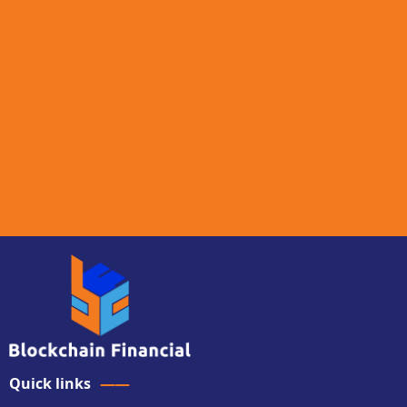
Quick links