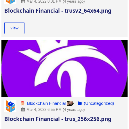
Mar 4, 2022 8:01 PM (4 years ago)
Blockchain Financial - trusv2_64x64.png
View
Blockchain Financial
(Uncategorized)
Mar 4, 2022 6:55 PM (4 years ago)
Blockchain Financial - trus_256x256.png