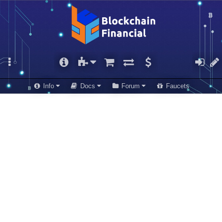
Info
Docs
Forum
Faucets