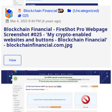
Blockchain Financial
(Uncategorized)
025
Mar 4, 2022 8:44 PM (4 years ago)
Blockchain Financial - FireShot Pro Webpage
Screenshot #025 - 'My crypto-enabled
websites and buttons - Blockchain Financial'
- blockchainfinancial.com.jpg
View