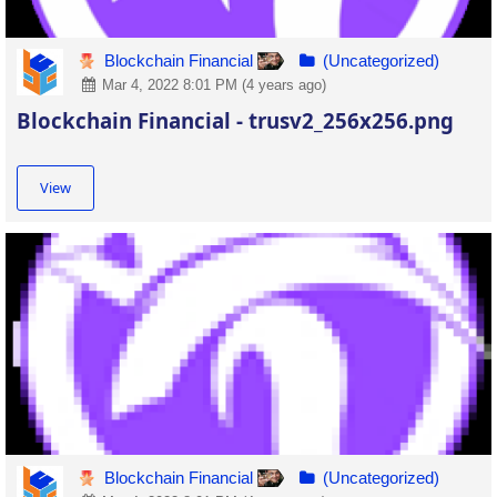
Blockchain Financial
(Uncategorized)
Mar 4, 2022 8:01 PM (4 years ago)
Blockchain Financial - trusv2_256x256.png
View
Blockchain Financial
(Uncategorized)