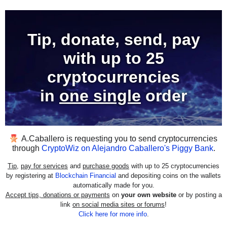
Tip, donate, send, pay
with
up to 25
cryptocurrencies
in
one single
order
A.Caballero
is requesting you to send cryptocurrencies
through
CryptoWiz on Alejandro Caballero's Piggy Bank
.
Tip
,
pay for services
and
purchase goods
with up to 25 cryptocurrencies
by registering at
Blockchain Financial
and depositing coins on the wallets
automatically made for you.
Accept tips, donations or payments
on
your own website
or by posting a
link
on social media sites or forums
!
Click here for more info
.