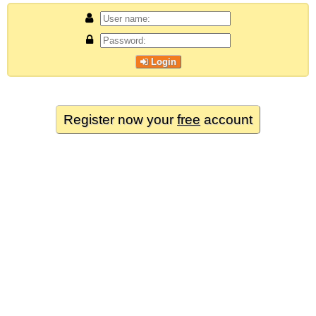
Login
Register now your
free
account