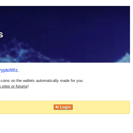
s
ryptoWiz
.
coins on the wallets automatically made for you.
 sites or forums
!
Login