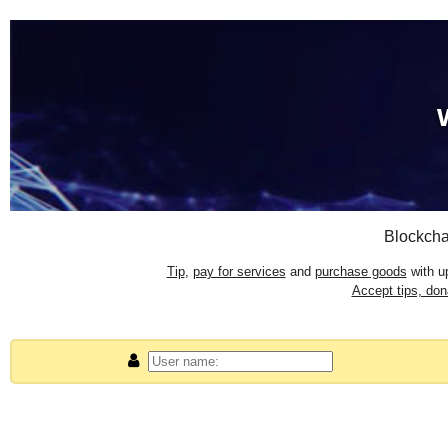
Blockcha
Tip
,
pay for services
and
purchase goods
with up
Accept tips, do