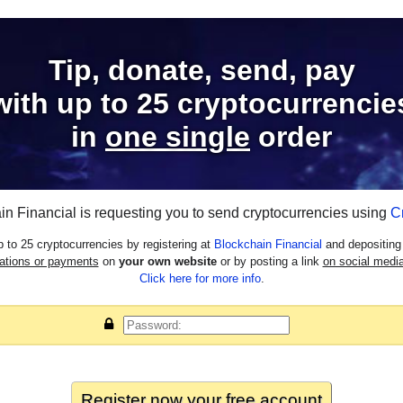
Tip, donate, send, pay
with
up to 25
cryptocurrencie
in
one single
order
in Financial is requesting you to send cryptocurrencies using
C
 to 25 cryptocurrencies by registering at
Blockchain Financial
and depositing 
nations or payments
on
your own website
or by posting a link
on social media
Click here for more info
.
Register now your
free
account