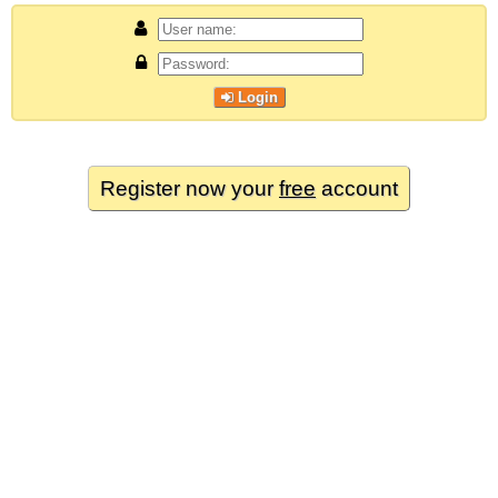
Login
Register now your
free
account