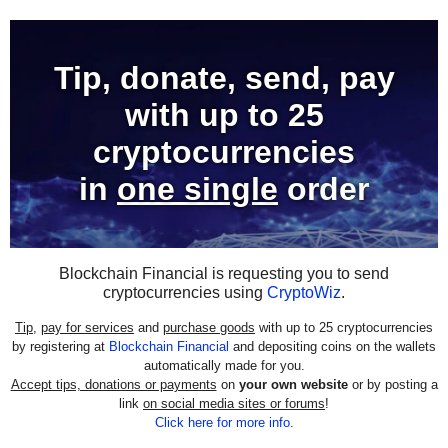
Tip, donate, send, pay
with
up to 25
cryptocurrencies
in
one single
order
Blockchain Financial is requesting you to send
cryptocurrencies using
CryptoWiz
.
Tip
,
pay for services
and
purchase goods
with up to 25 cryptocurrencies
by registering at
Blockchain Financial
and depositing coins on the wallets
automatically made for you.
Accept tips, donations or payments
on
your own website
or by posting a
link
on social media sites or forums
!
Click here for more info
.