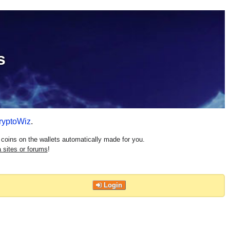
s
ryptoWiz
.
coins on the wallets automatically made for you.
 sites or forums
!
Login