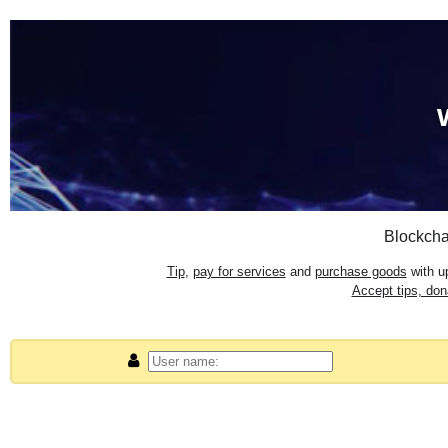
Blockcha
Tip
,
pay for services
and
purchase goods
with up
Accept tips, do