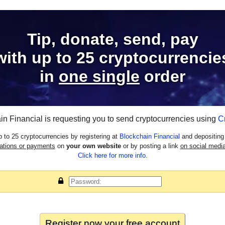
Tip, donate, send, pay
with
up to 25
cryptocurrencie
in
one single
order
in Financial is requesting you to send cryptocurrencies using
C
 to 25 cryptocurrencies by registering at
Blockchain Financial
and depositing 
nations or payments
on
your own website
or by posting a link
on social media
Click here for more info
.
Register now your
free
account