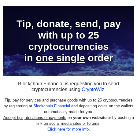
Tip, donate, send, pay
with
up to 25
cryptocurrencies
in
one single
order
Blockchain Financial is requesting you to send
cryptocurrencies using
CryptoWiz
.
Tip
,
pay for services
and
purchase goods
with up to 25 cryptocurrencies
by registering at
Blockchain Financial
and depositing coins on the wallets
automatically made for you.
Accept tips, donations or payments
on
your own website
or by posting a
link
on social media sites or forums
!
Click here for more info
.