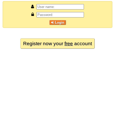
Login
Register now your
free
account