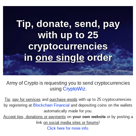
Tip, donate, send, pay
with
up to 25
cryptocurrencies
in
one single
order
Army of Crypto is requesting you to send cryptocurrencies
using
CryptoWiz
.
Tip
,
pay for services
and
purchase goods
with up to 25 cryptocurrencies
by registering at
Blockchain Financial
and depositing coins on the wallets
automatically made for you.
Accept tips, donations or payments
on
your own website
or by posting a
link
on social media sites or forums
!
Click here for more info
.