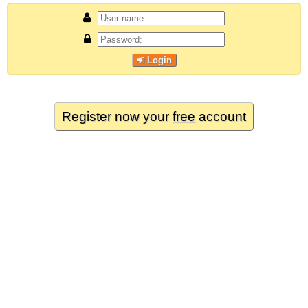
Login
Register now your
free
account