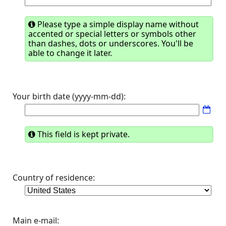
Please type a simple display name without
accented or special letters or symbols other
than dashes, dots or underscores. You'll be
able to change it later.
Your birth date (yyyy-mm-dd):
This field is kept private.
Country of residence:
Main e-mail: