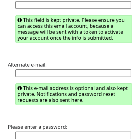
This field is kept private. Please ensure you
can access this email account, because a
message will be sent with a token to activate
your account once the info is submitted.
Alternate e-mail:
This e-mail address is optional and also kept
private. Notifications and password reset
requests are also sent here.
Please enter a password: