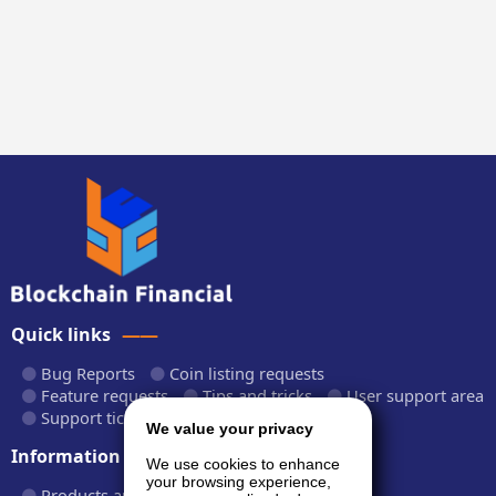
Quick links
Bug Reports
Coin listing requests
Feature requests
Tips and tricks
User support area
Support tickets
API documentation
We value your privacy
Information
We use cookies to enhance
your browsing experience,
Products and plans
Fees and rates