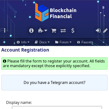
Info
Docs
Forum
Faucets
Account Registration
Please fill the form to register your account. All fields
are mandatory except those explicitly specified.
Do you have a Telegram account?
Display name: