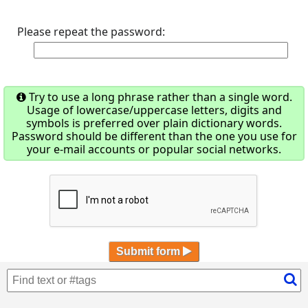
Please repeat the password:
Try to use a long phrase rather than a single word.
Usage of lowercase/uppercase letters, digits and
symbols is preferred over plain dictionary words.
Password should be different than the one you use for
your e-mail accounts or popular social networks.
Submit form