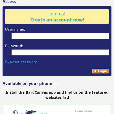
Access
Join us!
Create an account now!
User name:
Password:
Reset password
Login
Available on your phone
Install the BardCanvas app and find us on the featured
websites list!